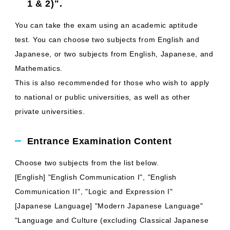
1 & 2)".
You can take the exam using an academic aptitude
test. You can choose two subjects from English and
Japanese, or two subjects from English, Japanese, and
Mathematics.
This is also recommended for those who wish to apply
to national or public universities, as well as other
private universities.
Entrance Examination Content
Choose two subjects from the list below.
[English] "English Communication I", "English
Communication II", "Logic and Expression I"
[Japanese Language] "Modern Japanese Language"
"Language and Culture (excluding Classical Japanese