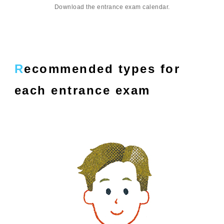
Download the entrance exam calendar.
Recommended types for
each entrance exam