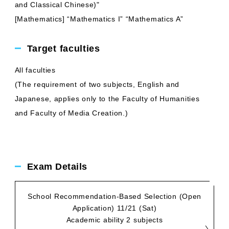
and Classical Chinese)"
[Mathematics] “Mathematics I” “Mathematics A”
Target faculties
All faculties
(The requirement of two subjects, English and
Japanese, applies only to the Faculty of Humanities
and Faculty of Media Creation.)
Exam Details
School Recommendation-Based Selection (Open
Application) 11/21 (Sat)
Academic ability 2 subjects