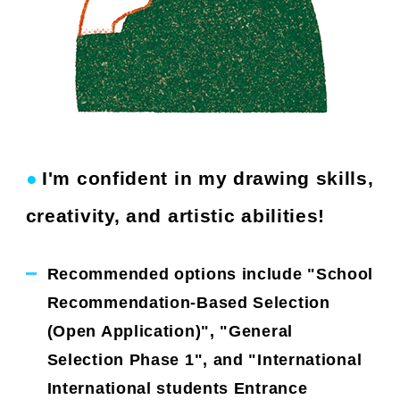
●
I'm confident in my drawing skills,
​ ​
creativity, and artistic abilities!
Recommended options include "School
Recommendation-Based Selection
(Open Application)", "General
Selection Phase 1", and "International
International students Entrance