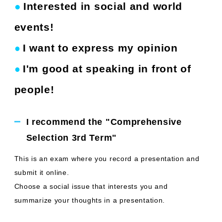
●
Interested in social and world
​ ​
events!
I want to express my opinion
●
​ ​
I'm good at speaking in front of
●
​ ​
people!
I recommend the "Comprehensive
Selection 3rd Term"
This is an exam where you record a presentation and
submit it online.
Choose a social issue that interests you and
summarize your thoughts in a presentation.