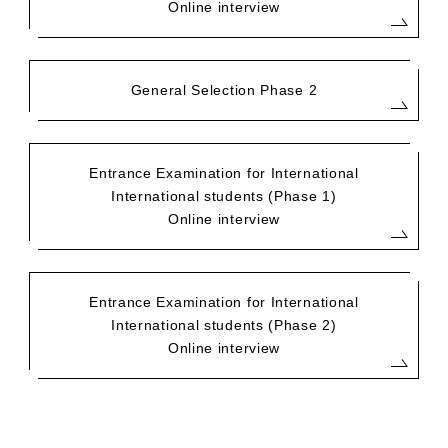
Online interview
General Selection Phase 2
Entrance Examination for International
International students (Phase 1)
Online interview
Entrance Examination for International
International students (Phase 2)
Online interview