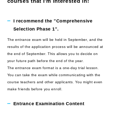
courses that I'm interested in!
I recommend the "Comprehensive
Selection Phase 1".
The entrance exam will be held in September, and the
results of the application process will be announced at
the end of September. This allows you to decide on
your future path before the end of the year.
The entrance exam format is a one-day trial lesson.
You can take the exam while communicating with the
course teachers and other applicants. You might even
make friends before you enroll.
Entrance Examination Content