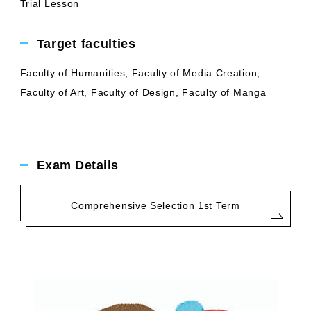
Trial Lesson
Target faculties
Faculty of Humanities, Faculty of Media Creation,
Faculty of Art, Faculty of Design, Faculty of Manga
Exam Details
Comprehensive Selection 1st Term