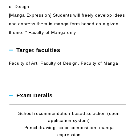
of Design
[Manga Expression] Students will freely develop ideas
and express them in manga form based on a given
theme. * Faculty of Manga only
Target faculties
Faculty of Art, Faculty of Design, Faculty of Manga
Exam Details
School recommendation-based selection (open
application system)
Pencil drawing, color composition, manga
expression