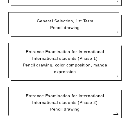
General Selection, 1st Term
Pencil drawing
Entrance Examination for International
International students (Phase 1)
Pencil drawing, color composition, manga
expression
Entrance Examination for International
International students (Phase 2)
Pencil drawing