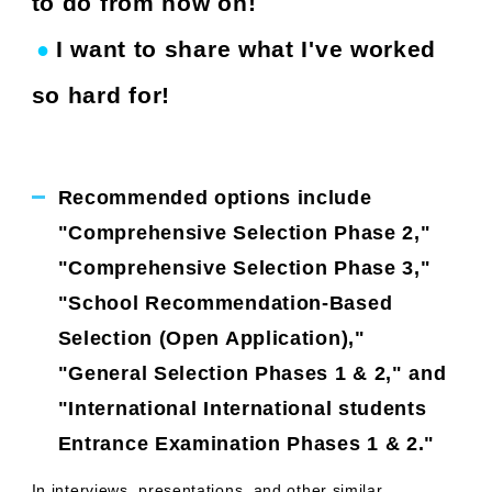
to do from now on!
I want to share what I've worked
●
​ ​
​ ​
so hard for!
Recommended options include
"Comprehensive Selection Phase 2,"
"Comprehensive Selection Phase 3,"
"School Recommendation-Based
Selection (Open Application),"
"General Selection Phases 1 & 2," and
"International International students
Entrance Examination Phases 1 & 2."
In interviews, presentations, and other similar