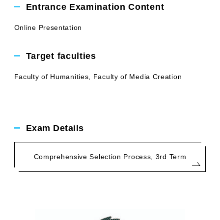
Entrance Examination Content
Online Presentation
Target faculties
Faculty of Humanities, Faculty of Media Creation
Exam Details
Comprehensive Selection Process, 3rd Term