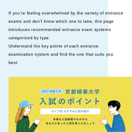
If you're feeling overwhelmed by the variety of entrance
exams and don't know which one to take, this page
introduces recommended entrance exam systems
categorized by type.
Understand the key points of each entrance
examination system and find the one that suits you
best.