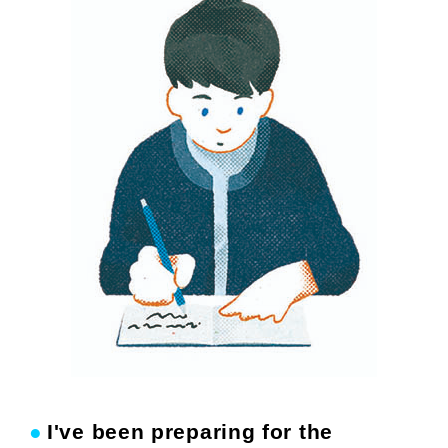
●
I've been preparing for the
​ ​