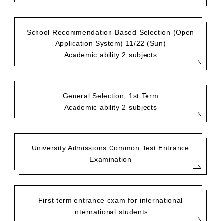
School Recommendation-Based Selection (Open
Application System) 11/22 (Sun)
Academic ability 2 subjects
General Selection, 1st Term
Academic ability 2 subjects
University Admissions Common Test Entrance
Examination
First term entrance exam for international
International students