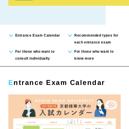
Entrance Exam Calendar
Recommended types for
each entrance exam
For those who want to
For those who want to
consult individually
know more
Entrance Exam Calendar