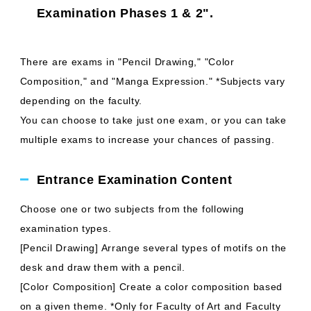
Examination Phases 1 & 2".
There are exams in "Pencil Drawing," "Color
Composition," and "Manga Expression." *Subjects vary
depending on the faculty.
You can choose to take just one exam, or you can take
multiple exams to increase your chances of passing.
Entrance Examination Content
Choose one or two subjects from the following
examination types.
[Pencil Drawing] Arrange several types of motifs on the
desk and draw them with a pencil.
[Color Composition] Create a color composition based
on a given theme. *Only for Faculty of Art and Faculty