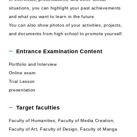
situations, you can highlight your past achievements
and what you want to learn in the future.
You can also show photos of your activities, projects,
and documents from high school to promote yourself.
Entrance Examination Content
Portfolio and Interview
Online exam
Trial Lesson
presentation
Target faculties
Faculty of Humanities, Faculty of Media Creation,
Faculty of Art, Faculty of Design, Faculty of Manga