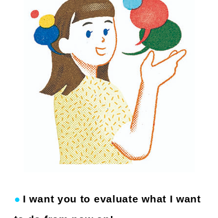
●
I want you to evaluate what I want
​ ​