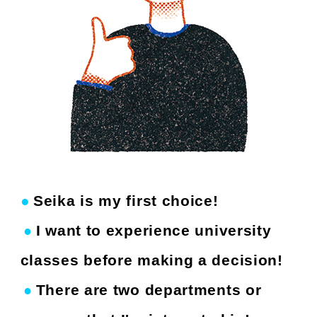
●
Seika is my first choice!
​ ​
I want to experience university
●
​ ​
​ ​
classes before making a decision!
There are two departments or
●
​ ​
​ ​