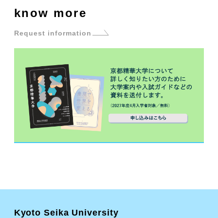
know more
Request information
Kyoto Seika University