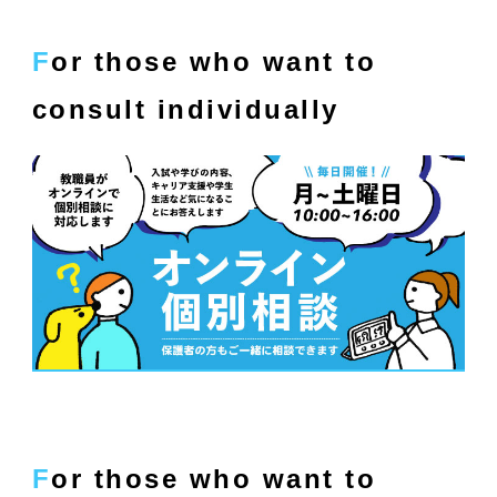
For those who want to
consult individually
For those who want to