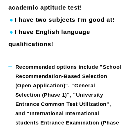
academic aptitude test!
I have two subjects I'm good at!
●
​ ​
​ ​
I have English language
●
​ ​
​ ​
qualifications!
Recommended options include "School
Recommendation-Based Selection
(Open Application)", "General
Selection (Phase 1)", "University
Entrance Common Test Utilization",
and "International International
students Entrance Examination (Phase