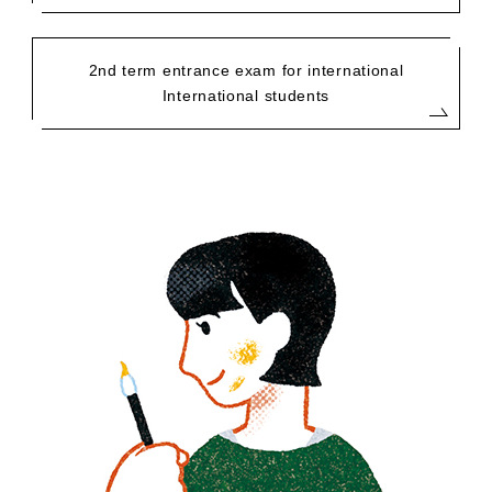
2nd term entrance exam for international
International students