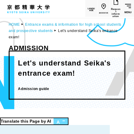
LANGU
Reques
AGE
t
MENU
access
inform
ation
HOME
Entrance exams & information for high school students
and prospective students
Let's understand Seika's entrance
exam!
ADMISSION
Let's understand Seika's
entrance exam!
​ ​
Admission guide
Translate this Page by AI
A