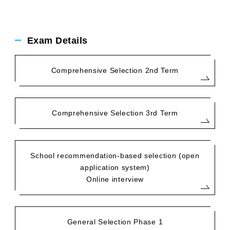
Exam Details
Comprehensive Selection 2nd Term
Comprehensive Selection 3rd Term
School recommendation-based selection (open
application system)
Online interview
General Selection Phase 1