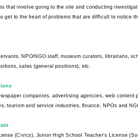
s that involve going to the site and conducting investigat
 to get to the heart of problems that are difficult to notic
l servants, NPO/NGO staff, museum curators, librarians, sc
ositions, sales (general positions), etc.
tions
wspaper companies, advertising agencies, web content 
s, tourism and service industries, finance, NPOs and NGO
tain
ense (Civics), Junior High School Teacher's License (Soci