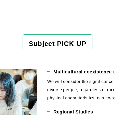
Subject PICK UP
Multicultural coexistence 
We will consider the significanc
diverse people, regardless of race
physical characteristics, can coex
Regional Studies