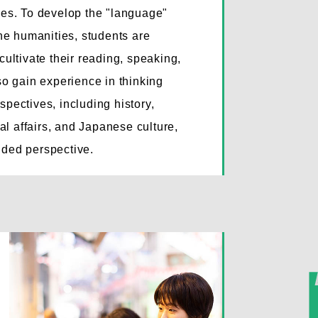
dies. To develop the "language"
the humanities, students are
cultivate their reading, speaking,
lso gain experience in thinking
spectives, including history,
onal affairs, and Japanese culture,
nded perspective.