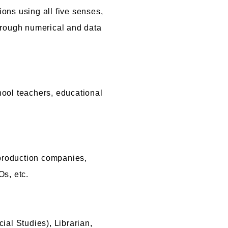
ions using all five senses,
e through numerical and data
hool teachers, educational
production companies,
s, etc.
al Studies), Librarian,