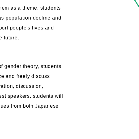
 them as a theme, students
as population decline and
ort people's lives and
 future.
f gender theory, students
ize and freely discuss
ation, discussion,
est speakers, students will
sues from both Japanese