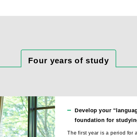
Four years of study
Develop your "language
foundation for studying
The first year is a period for