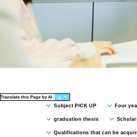
Faculty of Design
Fa
Graphic Design Course
C
Digital Creation Course
N
Department of Illustration
C
Department of Product Design
A
Department of Architecture
Translate this Page by AI
A
Subject PICK UP
Four yea
graduation thesis
Scholar
Qualifications that can be acqui