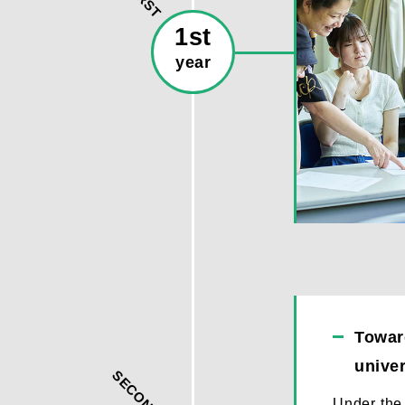
FIRST
1st
year
Toward
univer
SECOND
Under the 