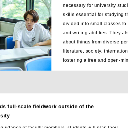
necessary for university stu
skills essential for studying 
divided into small classes to 
and writing abilities. They a
about things from diverse per
literature, society, internati
fostering a free and open-mi
s full-scale fieldwork outside of the
sity
guidance of faculty members, students will plan their