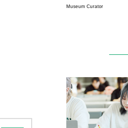
Museum Curator