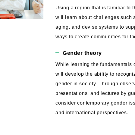
Using a region that is familiar to
will learn about challenges such 
aging, and devise systems to supp
ways to create communities for the
Gender theory
While learning the fundamentals o
will develop the ability to recogn
gender in society. Through observ
presentations, and lectures by gu
consider contemporary gender is
and international perspectives.