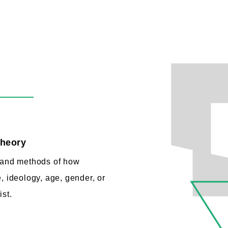
theory
e and methods of how
, ideology, age, gender, or
ist.