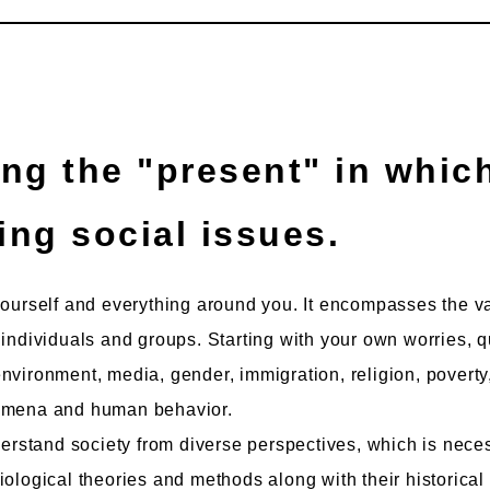
ing social issues.
yourself and everything around you. It encompasses the v
 individuals and groups. Starting with your own worries, q
nvironment, media, gender, immigration, religion, poverty
nomena and human behavior.
nderstand society from diverse perspectives, which is nece
iological theories and methods along with their historical