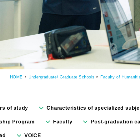
culty of Manga
Graduate Schools
omic Art Course
Graduate School of Arts
ew Generation Manga Course
Graduate School of Design
haracter Design Course
Manga Research Department
HOME
Undergraduate/ Graduate Schools
Faculty of Humaniti
nimation Course
Graduate School of Humanities
rs of study
Characteristics of specialized subje
ship Program
Faculty
Post-graduation ca
red
VOICE