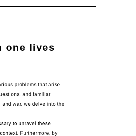
arious problems that arise
uestions, and familiar
, and war, we delve into the
ssary to unravel these
 context. Furthermore, by