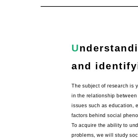
Understanding the "present" in which one lives
and identify
The subject of research is 
in the relationship between
issues such as education, e
factors behind social phe
To acquire the ability to u
problems, we will study soc