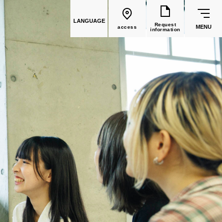
LANGUAGE
Request
MENU
access
information
common education
Faculty List
Faculty of Global Culture
(Recruitment stopped in 2026)