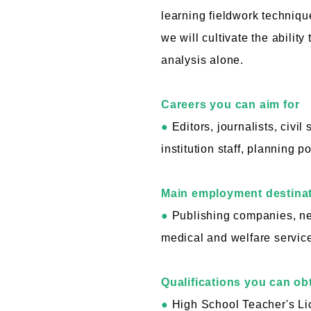
learning fieldwork technique
we will cultivate the ability
analysis alone.
Careers you can aim for
●
Editors, journalists, civi
institution staff, planning p
Main employment destina
●
Publishing companies, ne
medical and welfare service
Qualifications you can ob
●
High School Teacher's Lic