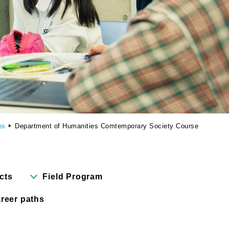
Cartoon Course
(Recruitment stopped in 2025)
Faculty of Creative
Information
(Provisional name,
currently in the planning
stages / Scheduled to
open in fiscal year
es
Department of Humanities Comtemporary Society Course
2028)
cts
Field Program
reer paths