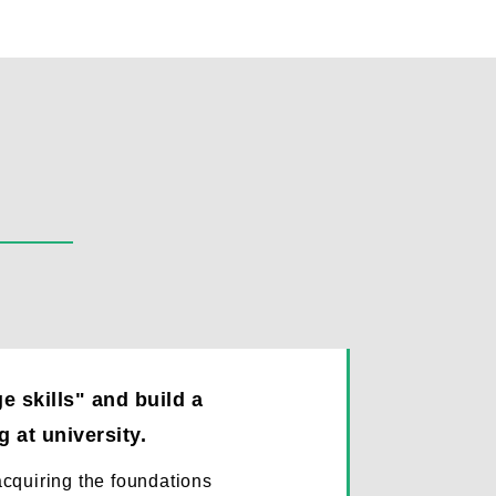
 skills" and build a
 at university.
 acquiring the foundations