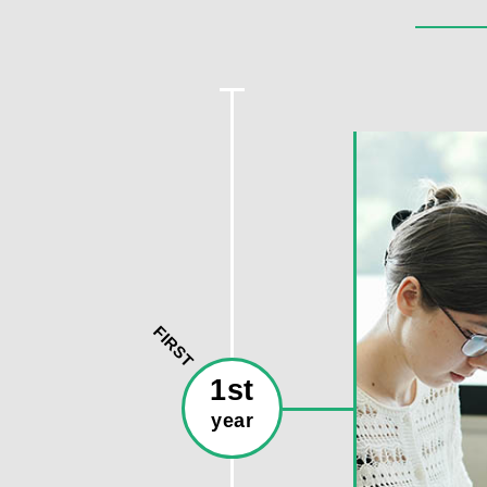
FIRST
1st
year