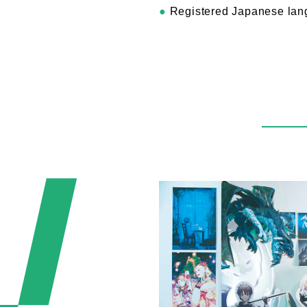
●
Registered Japanese lang