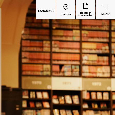
LANGUAGE
Request
MENU
access
information
common education
Faculty List
Faculty of Global Culture
(Recruitment stopped in 2026)