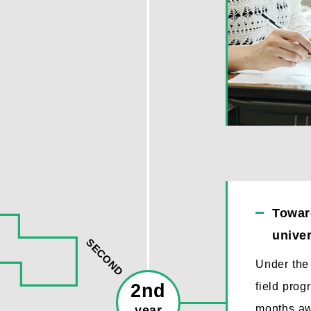
Toward
univer
SECOND
Under the 
2nd
field prog
months aw
year