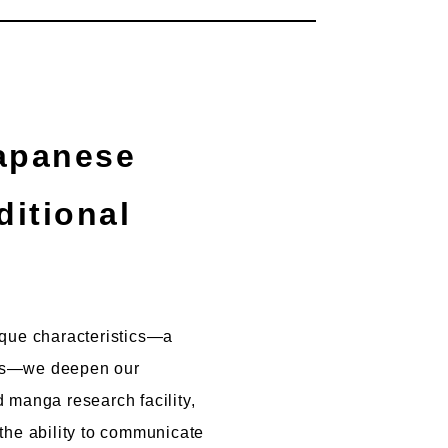
ditional
nique characteristics—a
ions—we deepen our
 manga research facility,
the ability to communicate