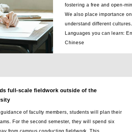
fostering a free and open-mi
We also place importance on 
understand different cultures
Languages you can learn: En
Chinese
s full-scale fieldwork outside of the
sity
guidance of faculty members, students will plan their
rams. For the second semester, they will spend six
ay from campus conducting fieldwork. This