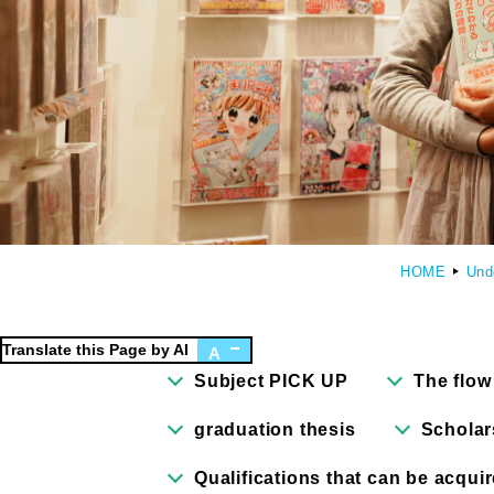
Faculty of Design
Fa
Graphic Design Course
C
Digital Creation Course
N
Department of Illustration
C
HOME
Und
Department of Product Design
A
Department of Architecture
Translate this Page by AI
A
Subject PICK UP
The flow
graduation thesis
Scholar
Qualifications that can be acqui