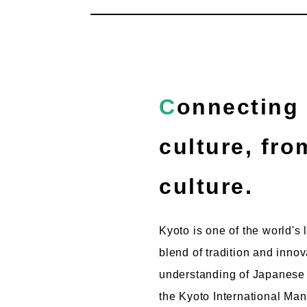
Connecting with the world through Japanese
culture, fr
culture.
Kyoto is one of the world's 
blend of tradition and inno
understanding of Japanese c
the Kyoto International Man