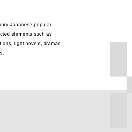
rary Japanese popular
ected elements such as
ions, light novels, dramas
s.