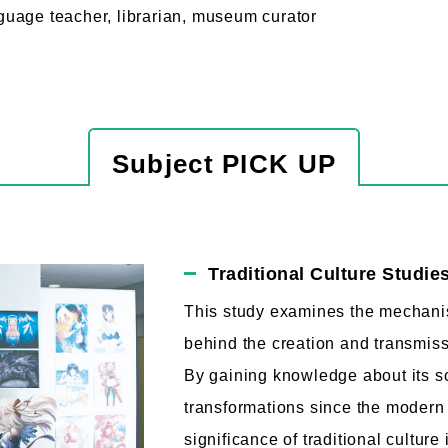
uage teacher, librarian, museum curator
Subject PICK UP
Traditional Culture Studie
This study examines the mechan
behind the creation and transmissi
By gaining knowledge about its so
transformations since the modern 
significance of traditional cultur