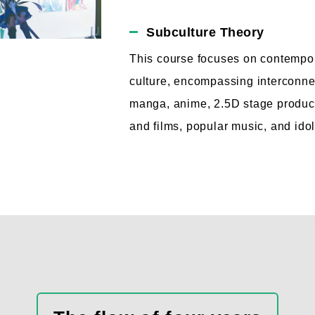
Subculture Theory
This course focuses on contempo
culture, encompassing interconn
manga, anime, 2.5D stage product
and films, popular music, and idol