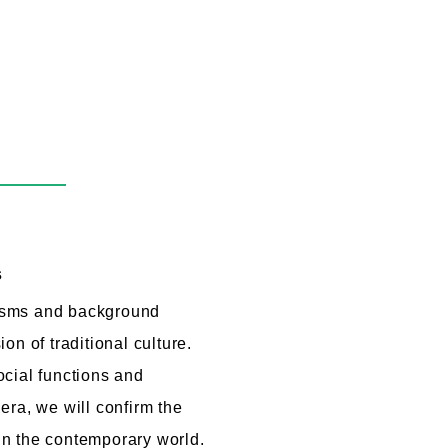
s
isms and background
on of traditional culture.
cial functions and
era, we will confirm the
e in the contemporary world.