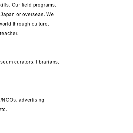
lls. Our field programs,
r Japan or overseas. We
world through culture.
teacher.
seum curators, librarians,
s/NGOs, advertising
tc.