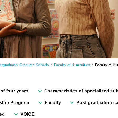
culty of Manga
Graduate Schools
omic Art Course
Graduate School of Arts
ew Generation Manga Course
Graduate School of Design
haracter Design Course
Manga Research Department
ergraduate/ Graduate Schools
Faculty of Humanities
Faculty of Hu
nimation Course
Graduate School of Humanities
 of four years
Characteristics of specialized su
ship Program
Faculty
Post-graduation ca
red
VOICE