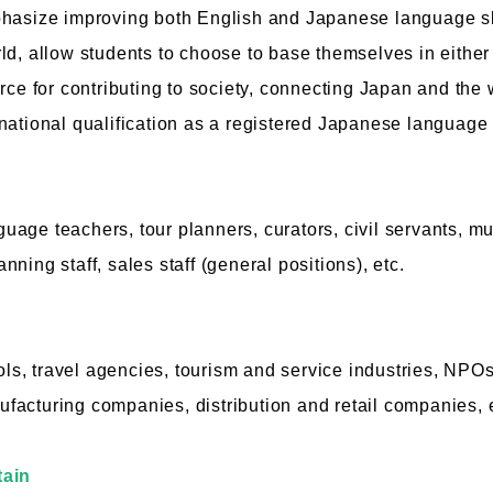
phasize improving both English and Japanese language ski
ld, allow students to choose to base themselves in eithe
rce for contributing to society, connecting Japan and the 
national qualification as a registered Japanese language 
age teachers, tour planners, curators, civil servants, mu
lanning staff, sales staff (general positions), etc.
, travel agencies, tourism and service industries, NPO
acturing companies, distribution and retail companies, e
tain