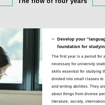
The flow of four years
Develop your "language
foundation for studying
The first year is a period for
necessary for university stu
skills essential for studying 
divided into small classes to 
and writing abilities. They a
about things from diverse per
literature, society, internati