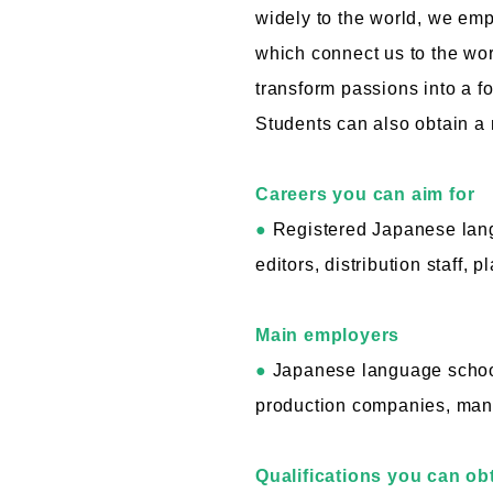
widely to the world, we em
which connect us to the wor
transform passions into a fo
Students can also obtain a 
Careers you can aim for
●
Registered Japanese langu
editors, distribution staff, p
Main employers
●
Japanese language schools
production companies, manuf
Qualifications you can ob