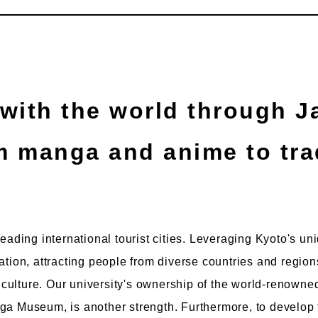
om manga and anime to tra
leading international tourist cities. Leveraging Kyoto's u
vation, attracting people from diverse countries and reg
ulture. Our university's ownership of the world-renowned
ga Museum, is another strength. Furthermore, to develop 