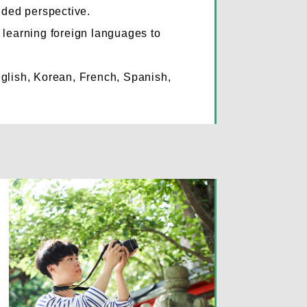
nded perspective.
learning foreign languages to
.
glish, Korean, French, Spanish,