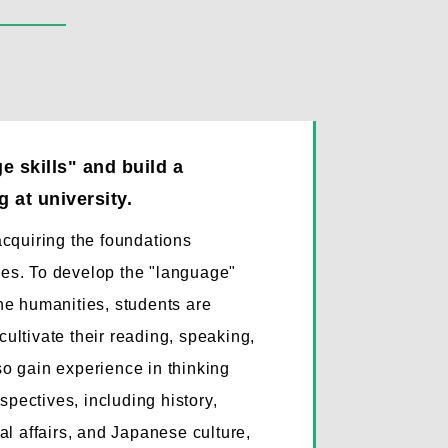
 skills" and build a
 at university.
 acquiring the foundations
dies. To develop the "language"
the humanities, students are
cultivate their reading, speaking,
lso gain experience in thinking
spectives, including history,
onal affairs, and Japanese culture,