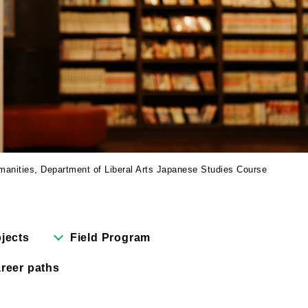
Cartoon Course
(Recruitment stopped in 2025)
Faculty of Creative
Information
(Provisional name,
currently in the planning
stages / Scheduled to
open in fiscal year
manities, Department of Liberal Arts Japanese Studies Course
2028)
bjects
Field Program
reer paths