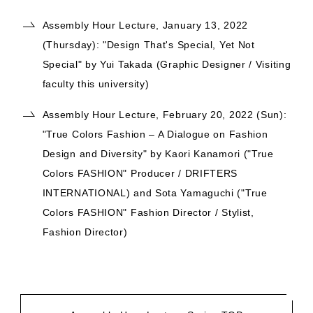
Assembly Hour Lecture, January 13, 2022
(Thursday): "Design That's Special, Yet Not
Special" by Yui Takada (Graphic Designer / Visiting
faculty this university)
Assembly Hour Lecture, February 20, 2022 (Sun):
"True Colors Fashion – A Dialogue on Fashion
Design and Diversity" by Kaori Kanamori ("True
Colors FASHION" Producer / DRIFTERS
INTERNATIONAL) and Sota Yamaguchi ("True
Colors FASHION" Fashion Director / Stylist,
Fashion Director)