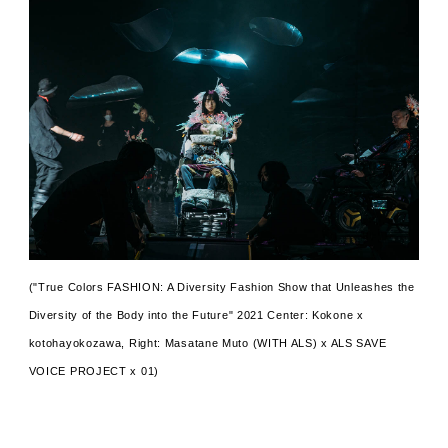
("True Colors FASHION: A Diversity Fashion Show that Unleashes the
Diversity of the Body into the Future" 2021 Center: Kokone x
kotohayokozawa, Right: Masatane Muto (WITH ALS) x ALS SAVE
VOICE PROJECT x 01)