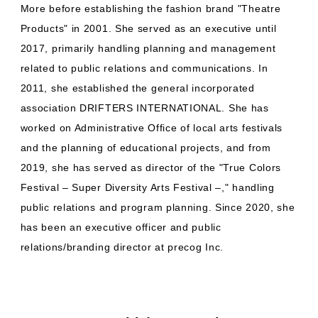
More before establishing the fashion brand "Theatre
Products" in 2001. She served as an executive until
2017, primarily handling planning and management
related to public relations and communications. In
2011, she established the general incorporated
association DRIFTERS INTERNATIONAL. She has
worked on Administrative Office of local arts festivals
and the planning of educational projects, and from
2019, she has served as director of the "True Colors
Festival – Super Diversity Arts Festival –," handling
public relations and program planning. Since 2020, she
has been an executive officer and public
relations/branding director at precog Inc.