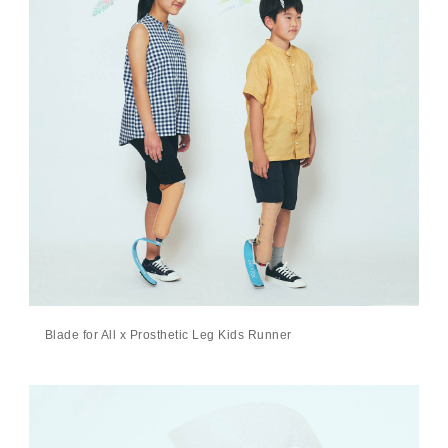
Blade for All x Prosthetic Leg Kids Runner