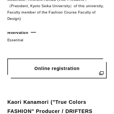
（President, Kyoto Seika University）of this university,
Faculty member of the Fashion Course Faculty of
Design)
reservation
Essential
Online registration
Kaori Kanamori ("True Colors
FASHION" Producer / DRIFTERS