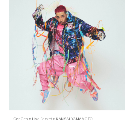
GenGen x Live Jacket x KANSAI YAMAMOTO