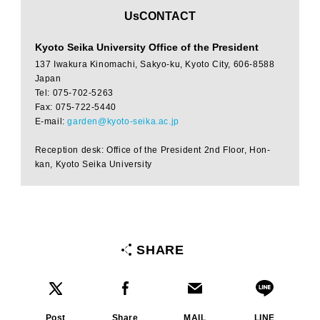
​ ​
UsCONTACT
Kyoto Seika University Office of the President
137 Iwakura Kinomachi, Sakyo-ku, Kyoto City, 606-8588
Japan
Tel: 075-702-5263
Fax: 075-722-5440
E-mail:
garden@kyoto-seika.ac.jp
Reception desk: Office of the President 2nd Floor, Hon-
kan, Kyoto Seika University
SHARE
Post
Share
MAIL
LINE