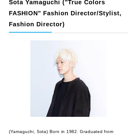
Sota Yamaguchi ("True Colors
FASHION" Fashion Director/Stylist,
Fashion Director)
(Yamaguchi, Sota) Born in 1982. Graduated from