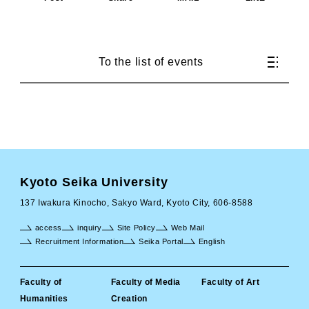
To the list of events
Kyoto Seika University
137 Iwakura Kinocho, Sakyo Ward, Kyoto City, 606-8588
access
inquiry
Site Policy
Web Mail
Recruitment Information
Seika Portal
English
Faculty of
Faculty of Media
Faculty of Art
Humanities
Creation