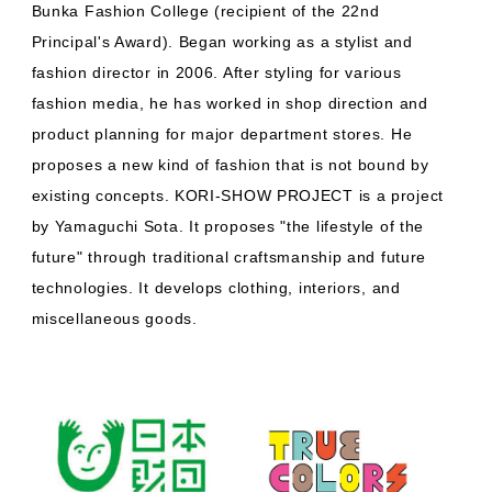
Bunka Fashion College (recipient of the 22nd
Principal's Award). Began working as a stylist and
fashion director in 2006. After styling for various
fashion media, he has worked in shop direction and
product planning for major department stores. He
proposes a new kind of fashion that is not bound by
existing concepts. KORI-SHOW PROJECT is a project
by Yamaguchi Sota. It proposes "the lifestyle of the
future" through traditional craftsmanship and future
technologies. It develops clothing, interiors, and
miscellaneous goods.