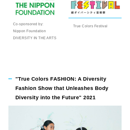
Co-sponsored by:
True Colors Festival
Nippon Foundation
DIVERSITY IN THE ARTS
"True Colors FASHION: A Diversity
Fashion Show that Unleashes Body
Diversity into the Future" 2021