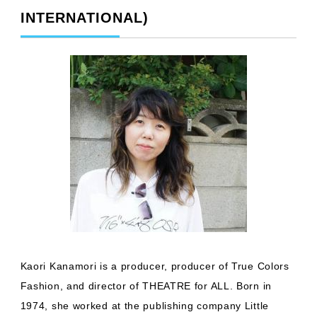
INTERNATIONAL)
Kaori Kanamori is a producer, producer of True Colors
Fashion, and director of THEATRE for ALL. Born in
1974, she worked at the publishing company Little