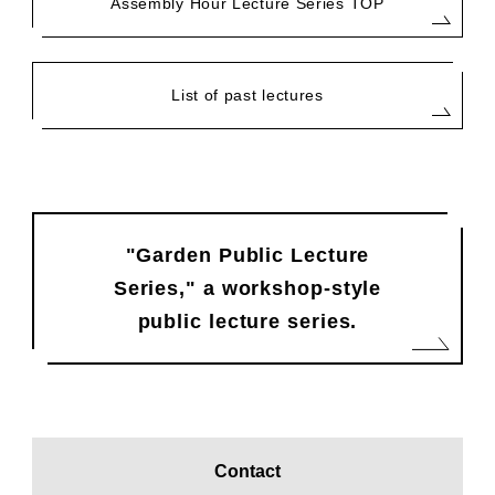
Assembly Hour Lecture Series TOP
List of past lectures
"Garden Public Lecture
Series," a workshop-style
public lecture series.
Contact