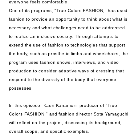
everyone feels comfortable.
One of its programs, "True Colors FASHION," has used
fashion to provide an opportunity to think about what is
necessary and what challenges need to be addressed
to realize an inclusive society. Through attempts to
extend the use of fashion to technologies that support
the body, such as prosthetic limbs and wheelchairs, the
program uses fashion shows, interviews, and video
production to consider adaptive ways of dressing that
respond to the diversity of the body that everyone
possesses.
In this episode, Kaori Kanamori, producer of "True
Colors FASHION," and fashion director Sota Yamaguchi
will reflect on the project, discussing its background,
overall scope, and specific examples.