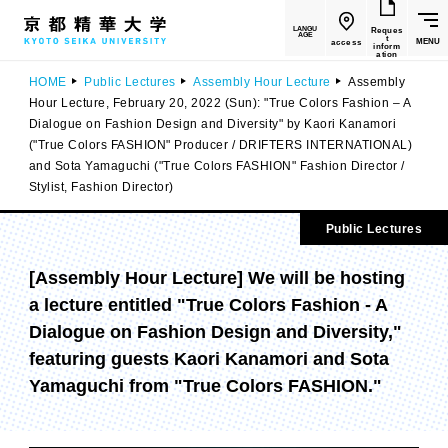
LANGU
Reques
AGE
t
MENU
access
inform
ation
HOME
Public Lectures
Assembly Hour Lecture
Assembly
Hour Lecture, February 20, 2022 (Sun): "True Colors Fashion – A
Dialogue on Fashion Design and Diversity" by Kaori Kanamori
("True Colors FASHION" Producer / DRIFTERS INTERNATIONAL)
and Sota Yamaguchi ("True Colors FASHION" Fashion Director /
Stylist, Fashion Director)
Public Lectures
[Assembly Hour Lecture] We will be hosting
a lecture entitled "True Colors Fashion - A
Dialogue on Fashion Design and Diversity,"
featuring guests Kaori Kanamori and Sota
Yamaguchi from "True Colors FASHION."