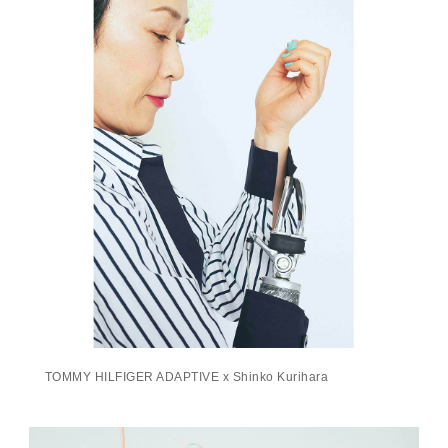
TOMMY HILFIGER ADAPTIVE x Shinko Kurihara