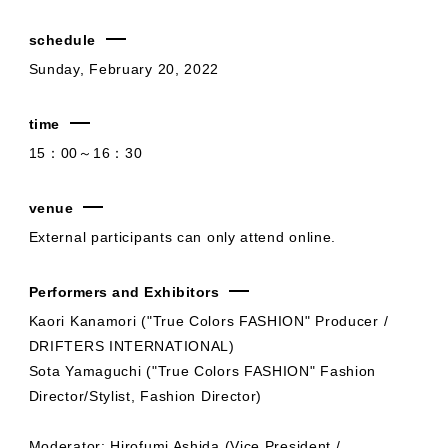
schedule
Sunday, February 20, 2022
time
15：00～16：30
venue
External participants can only attend online.
Performers and Exhibitors
Kaori Kanamori ("True Colors FASHION" Producer /
DRIFTERS INTERNATIONAL)
Sota Yamaguchi ("True Colors FASHION" Fashion
Director/Stylist, Fashion Director)
Moderator: Hirofumi Ashida (Vice President /