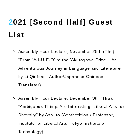
2021 [Second Half] Guest
List
Assembly Hour Lecture, November 25th (Thu):
"From 'A-I-U-E-O' to the 'Akutagawa Prize'—An
Adventurous Journey in Language and Literature"
by Li Qinfeng (Author/Japanese-Chinese
Translator)
Assembly Hour Lecture, December 9th (Thu):
"Ambiguous Things Are Interesting: Liberal Arts for
Diversity" by Asa Ito (Aesthetician / Professor,
Institute for Liberal Arts, Tokyo Institute of
Technology)