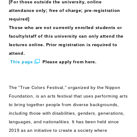
[For those outside the university, online
attendance only; free of charge; pre-registration
required]
Those who are not currently enrolled students or
faculty/staff of this university can only attend the
lectures online. Prior registration is required to
attend.
​ ​
This page
​ ​
Please apply from here.
The "True Colors Festival," organized by the Nippon
Foundation, is an arts festival that uses performing arts
to bring together people from diverse backgrounds,
including those with disabilities, genders, generations,
languages, and nationalities. It has been held since
2019 as an initiative to create a society where