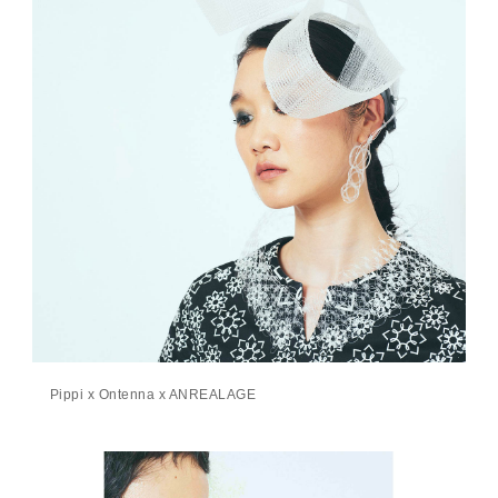
Pippi x Ontenna x ANREALAGE