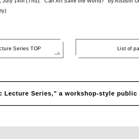
July 14th (Thu): "Can Art Save the World?" by Atsushi Ok
ty)
cture Series TOP
List of p
 Lecture Series," a workshop-style public 