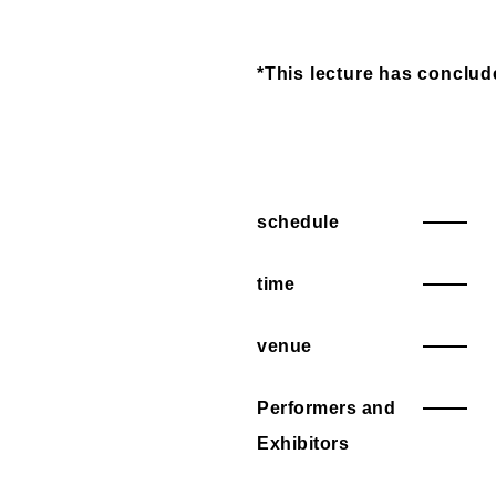
*This lecture has conclud
schedule
time
venue
Performers and
Exhibitors