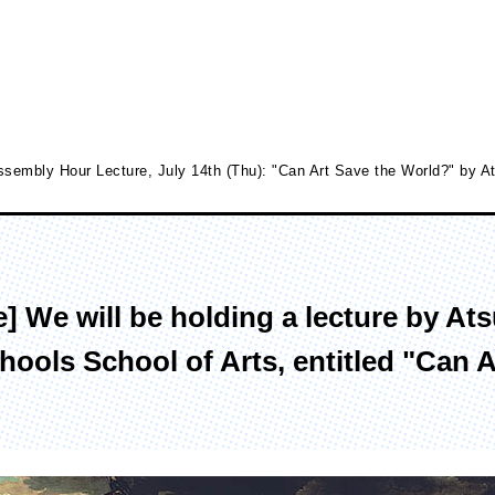
sembly Hour Lecture, July 14th (Thu): "Can Art Save the World?" by At
culty of Media Creation
Faculty of Art
 We will be holding a lecture by Ats
epartment of Media Creation
Department of Art and Design
ools School of Arts, entitled "Can A