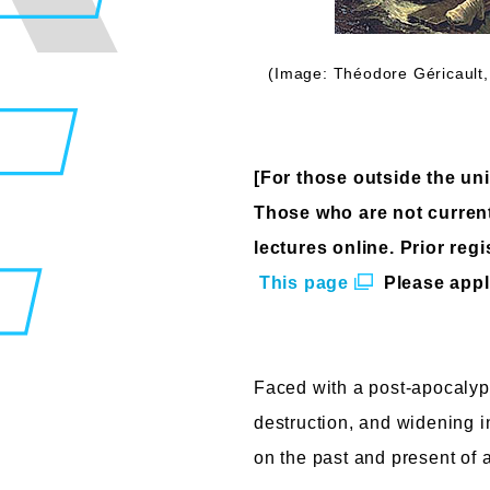
(Image: Théodore Géricault,
[For those outside the univ
Those who are not currentl
lectures online. Prior regi
​ ​
This page
​ ​
Please appl
Faced with a post-apocalypt
destruction, and widening in
on the past and present of a