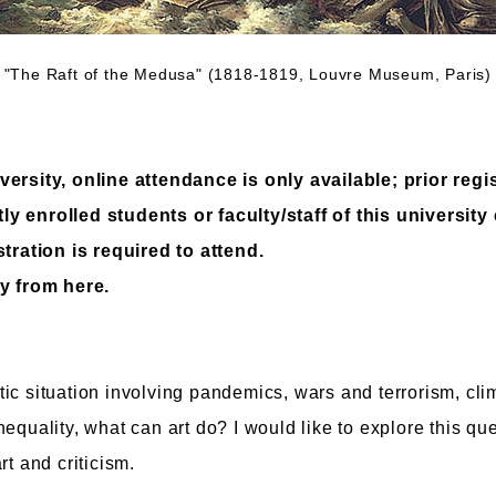
 "The Raft of the Medusa" (1818-1819, Louvre Museum, Paris) 
ersity, online attendance is only available; prior regis
y enrolled students or faculty/staff of this university
stration is required to attend.
y from here.
ic situation involving pandemics, wars and terrorism, cl
equality, what can art do? I would like to explore this que
rt and criticism.