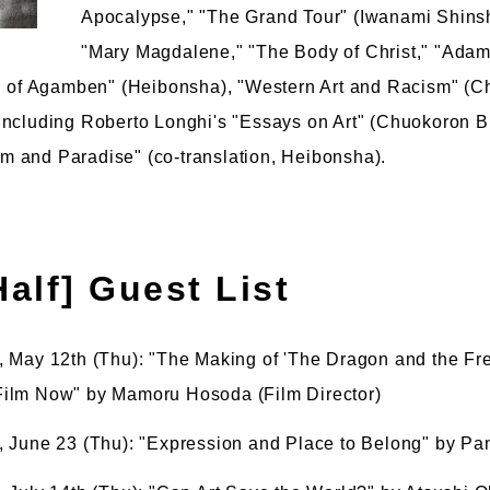
Apocalypse," "The Grand Tour" (Iwanami Shinsho
"Mary Magdalene," "The Body of Christ," "Ada
on of Agamben" (Heibonsha), "Western Art and Racism" (C
including Roberto Longhi's "Essays on Art" (Chuokoron 
 and Paradise" (co-translation, Heibonsha).
 Half] Guest List
 May 12th (Thu): "The Making of 'The Dragon and the Fr
ilm Now" by Mamoru Hosoda (Film Director)
 June 23 (Thu): "Expression and Place to Belong" by Pan 