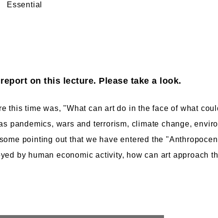
Essential
eport on this lecture. Please take a look.
e this time was, "What can art do in the face of what coul
 as pandemics, wars and terrorism, climate change, envir
some pointing out that we have entered the "Anthropocene
oyed by human economic activity, how can art approach th