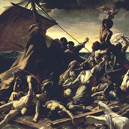
culty of Manga
Graduate Schools
omic Art Course
Graduate School of Arts
ew Generation Manga Course
Graduate School of Design
haracter Design Course
Manga Research Department
nimation Course
Graduate School of Humanities