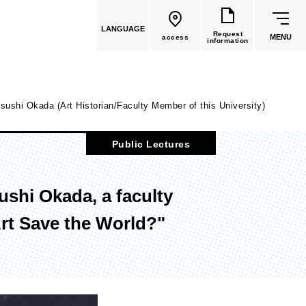
LANGUAGE
Request
MENU
access
information
sushi Okada (Art Historian/Faculty Member of this University)
Public Lectures
common education
ushi Okada, a faculty
Faculty List
rt Save the World?"
Faculty of Global Culture
(Recruitment stopped in 2026)