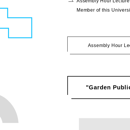
Assembly Hour Lecture, 
Member of this Universi
Assembly Hour Le
"Garden Public