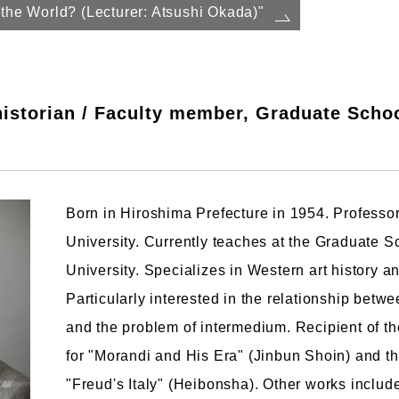
the World? (Lecturer: Atsushi Okada)"
istorian / Faculty member, Graduate School
Born in Hiroshima Prefecture in 1954. Professo
University. Currently teaches at the Graduate S
University. Specializes in Western art history and
Particularly interested in the relationship betwee
and the problem of intermedium. Recipient of t
for "Morandi and His Era" (Jinbun Shoin) and the
"Freud's Italy" (Heibonsha). Other works inclu