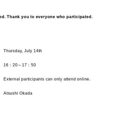
ed. Thank you to everyone who participated.
Thursday, July 14th
16：20～17：50
External participants can only attend online.
Atsushi Okada