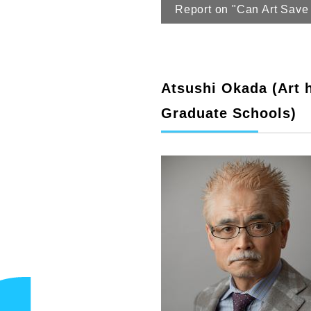
Report on "Can Art Save 
Atsushi Okada (Art h
Graduate Schools)