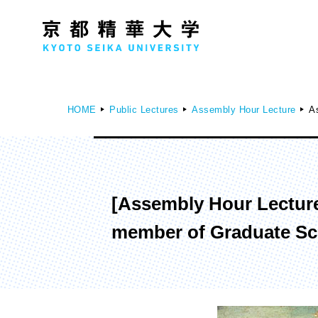
HOME
Public Lectures
Assembly Hour Lecture
As
Faculty of Humanities
Fa
[Assembly Hour Lecture]
History Course
D
member of Graduate Sch
Literature Course
Society Course
Global Culture Course
Japanese Studies Course