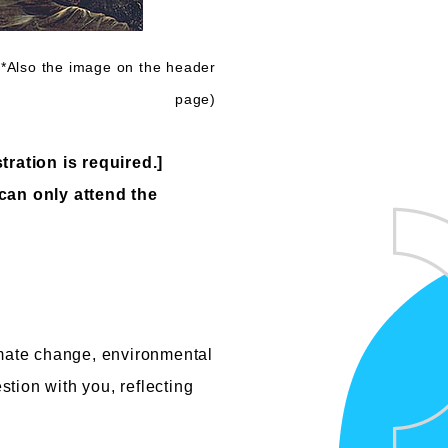
*Also the image on the header
page)
tration is required.]
 can only attend the
imate change, environmental
stion with you, reflecting