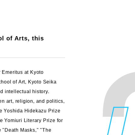
 of Arts, this
r Emeritus at Kyoto
chool of Art, Kyoto Seika
 intellectual history.
n art, religion, and politics,
he Yoshida Hidekazu Prize
 Yomiuri Literary Prize for
de "Death Masks," "The