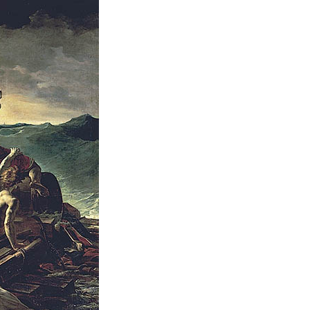
Cartoon Course
(Recruitment stopped in 2025)
Faculty of Creative
Information
(Provisional name,
currently in the planning
stages / Scheduled to
open in fiscal year
2028)