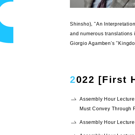
Shinsho), "An Interpretati
and numerous translations 
Giorgio Agamben's "Kingdom
2022 [First
Assembly Hour Lecture,
Must Convey Through F
Assembly Hour Lecture,