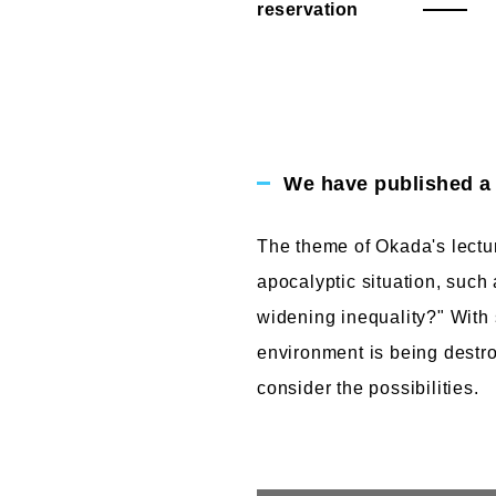
reservation
We have published a r
The theme of Okada's lectur
apocalyptic situation, such
widening inequality?" With 
environment is being destr
consider the possibilities.