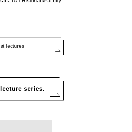
ada (Art Historian/Faculty
ast lectures
lecture series.