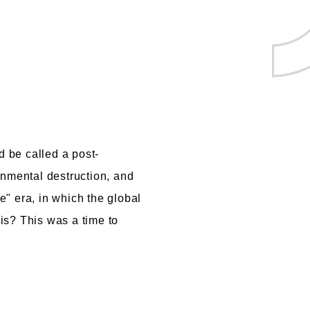
d be called a post-
onmental destruction, and
" era, in which the global
is? This was a time to