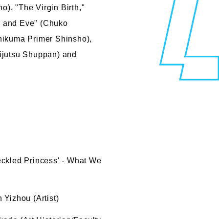
), "The Virgin Birth,"
m and Eve" (Chuko
hikuma Primer Shinsho),
Bijutsu Shuppan) and
eckled Princess' - What We
Yizhou (Artist)