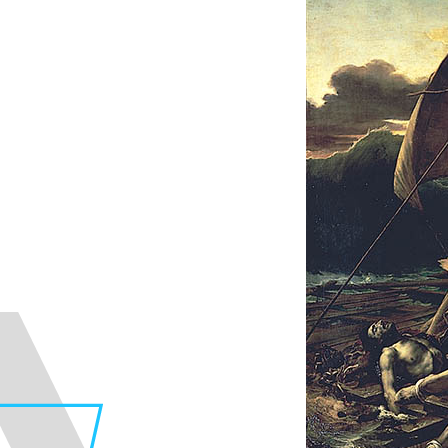
Faculty of Design
Fa
Graphic Design Course
C
Digital Creation Course
N
Department of Illustration
C
Department of Product Design
A
Department of Architecture