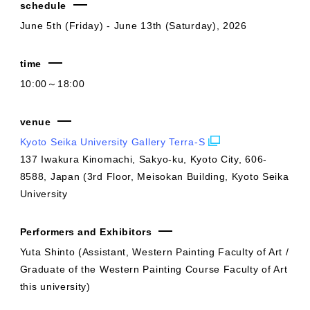
schedule
June 5th (Friday) - June 13th (Saturday), 2026
time
10:00～18:00
venue
Kyoto Seika University Gallery Terra-S
137 Iwakura Kinomachi, Sakyo-ku, Kyoto City, 606-
8588, Japan (3rd Floor, Meisokan Building, Kyoto Seika
University
Performers and Exhibitors
Yuta Shinto (Assistant, Western Painting Faculty of Art /
Graduate of the Western Painting Course Faculty of Art
this university)