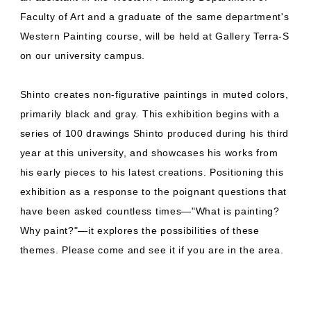
Faculty of Art and a graduate of the same department's
Western Painting course, will be held at Gallery Terra-S
on our university campus.
Shinto creates non-figurative paintings in muted colors,
primarily black and gray. This exhibition begins with a
series of 100 drawings Shinto produced during his third
year at this university, and showcases his works from
his early pieces to his latest creations. Positioning this
exhibition as a response to the poignant questions that
have been asked countless times—"What is painting?
Why paint?"—it explores the possibilities of these
themes. Please come and see it if you are in the area.