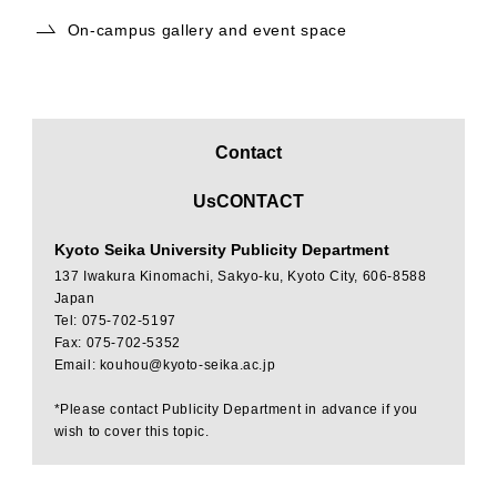
On-campus gallery and event space
Contact
​ ​
UsCONTACT
Kyoto Seika University Publicity Department
137 Iwakura Kinomachi, Sakyo-ku, Kyoto City, 606-8588
Japan
Tel: 075-702-5197
Fax: 075-702-5352
Email: kouhou@kyoto-seika.ac.jp
*Please contact Publicity Department in advance if you
wish to cover this topic.