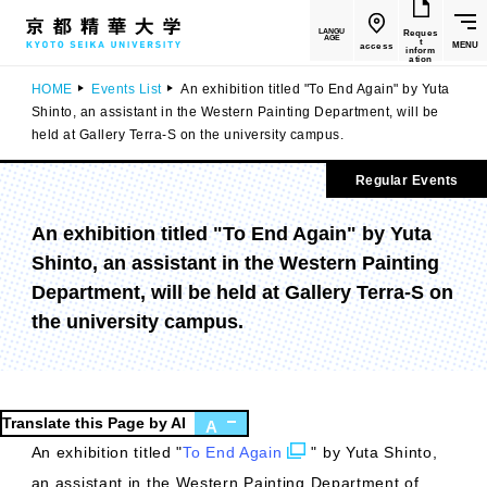
LANGU
Reques
AGE
t
MENU
access
inform
ation
HOME
Events List
An exhibition titled "To End Again" by Yuta
Shinto, an assistant in the Western Painting Department, will be
held at Gallery Terra-S on the university campus.
Regular Events
An exhibition titled "To End Again" by Yuta
Shinto, an assistant in the Western Painting
Department, will be held at Gallery Terra-S on
the university campus.
Translate this Page by AI
A
An exhibition titled "
To End Again
" by Yuta Shinto,
an assistant in the Western Painting Department of