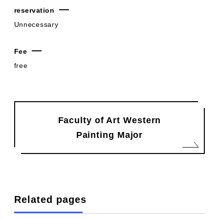
reservation
Unnecessary
Fee
free
Faculty of Art Western
Painting Major
Related pages