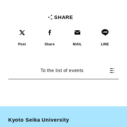
SHARE
Post
Share
MAIL
LINE
To the list of events
Kyoto Seika University