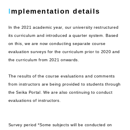
Implementation details
In the 2021 academic year, our university restructured
its curriculum and introduced a quarter system. Based
on this, we are now conducting separate course
evaluation surveys for the curriculum prior to 2020 and
the curriculum from 2021 onwards.
The results of the course evaluations and comments
from instructors are being provided to students through
the Seika Portal. We are also continuing to conduct
evaluations of instructors.
Survey period *Some subjects will be conducted on