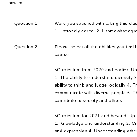
onwards.
Question 1
Were you satisfied with taking this cla
1. I strongly agree. 2. I somewhat agree
Question 2
Please select all the abilities you fe
course.
<Curriculum from 2020 and earlier: Up
1. The ability to understand diversity 2
ability to think and judge logically 4. 
communicate with diverse people 6. The 
contribute to society and others
<Curriculum for 2021 and beyond: Up 
1. Knowledge and understanding 2. Cre
and expression 4. Understanding others