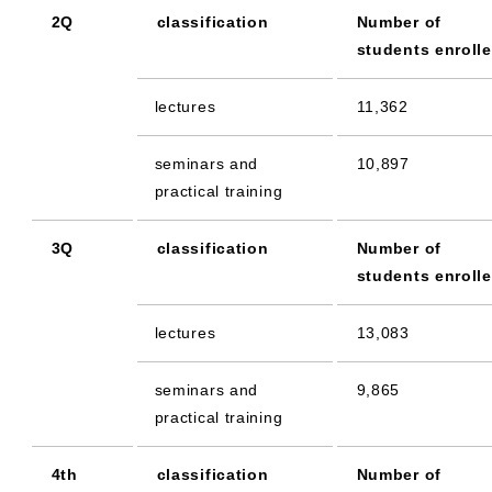
2Q
classification
Number of
students enroll
lectures
11,362
seminars and
10,897
practical training
3Q
classification
Number of
students enroll
lectures
13,083
seminars and
9,865
practical training
4th
classification
Number of