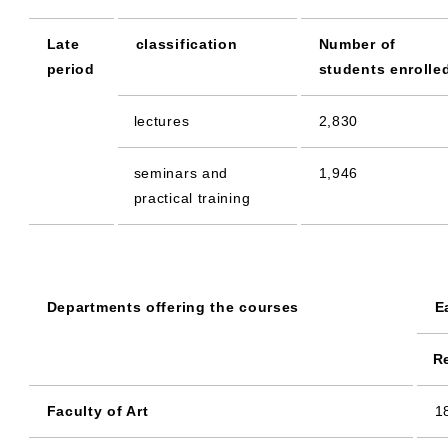
Late
classification
Number of
period
students enrolle
lectures
2,830
seminars and
1,946
practical training
Departments offering the courses
E
R
Faculty of Art
1