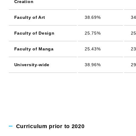
Creation
Faculty of Art
38.69%
34
Faculty of Design
25.75%
25
Faculty of Manga
25.43%
23
University-wide
38.96%
29
Curriculum prior to 2020