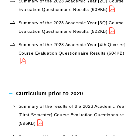
Summary of the 2023 Academic Year [2Q] Course
Evaluation Questionnaire Results (609KB)
Summary of the 2023 Academic Year [3Q] Course
Evaluation Questionnaire Results (522KB)
Summary of the 2023 Academic Year [4th Quarter]
Course Evaluation Questionnaire Results (604KB)
Curriculum prior to 2020
Summary of the results of the 2023 Academic Year
[First Semester] Course Evaluation Questionnaire
(596KB)