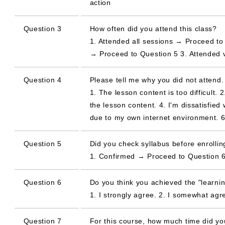
action
Question 3
How often did you attend this class?
1. Attended all sessions → Proceed to 
→ Proceed to Question 5 3. Attended 
Question 4
Please tell me why you did not attend.
1. The lesson content is too difficult. 
the lesson content. 4. I'm dissatisfied 
due to my own internet environment. 6
Question 5
Did you check syllabus before enrolling
1. Confirmed → Proceed to Question 6
Question 6
Do you think you achieved the "learnin
1. I strongly agree. 2. I somewhat agree
Question 7
For this course, how much time did y