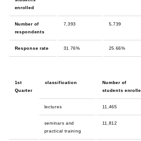
enrolled
Number of
7,393
5,739
respondents
Response rate
31.76%
25.66%
1st
classification
Number of
Quarter
students enroll
lectures
11,465
seminars and
11,812
practical training