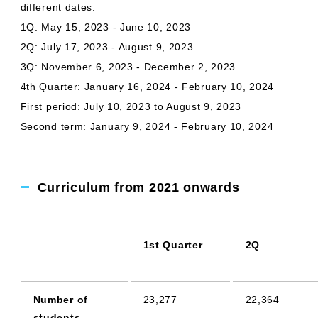
different dates.
1Q: May 15, 2023 - June 10, 2023
2Q: July 17, 2023 - August 9, 2023
3Q: November 6, 2023 - December 2, 2023
4th Quarter: January 16, 2024 - February 10, 2024
First period: July 10, 2023 to August 9, 2023
Second term: January 9, 2024 - February 10, 2024
Curriculum from 2021 onwards
1st Quarter
2Q
Number of
23,277
22,364
students