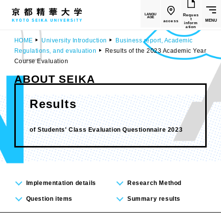
LANGU
Reques
AGE
t
MENU
access
inform
ation
HOME
University Introduction
Business report, Academic
Regulations, and evaluation
Results of the 2023 Academic Year
Course Evaluation
ABOUT SEIKA
Results
​ ​
of Students' Class Evaluation Questionnaire 2023
Implementation details
Research Method
Question items
Summary results