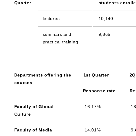
Quarter
students enroll
lectures
10,140
seminars and
9,865
practical training
Departments offering the
1st Quarter
2Q
courses
Response rate
Re
Faculty of Global
16.17%
18
Culture
Faculty of Media
14.01%
9.