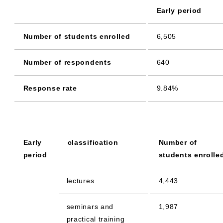
Early period
Number of students enrolled
6,505
Number of respondents
640
Response rate
9.84%
Early
classification
Number of
period
students enrolle
lectures
4,443
seminars and
1,987
practical training