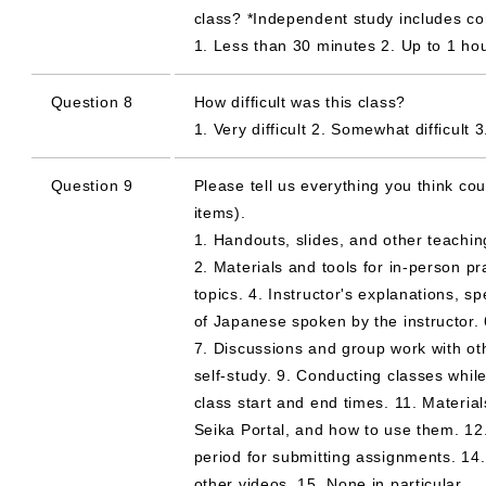
class? *Independent study includes c
1. Less than 30 minutes 2. Up to 1 ho
Question 8
How difficult was this class?
1. Very difficult 2. Somewhat difficul
Question 9
Please tell us everything you think cou
items).
1. Handouts, slides, and other teachin
2. Materials and tools for in-person pr
topics. 4. Instructor's explanations, sp
of Japanese spoken by the instructor. 
7. Discussions and group work with ot
self-study. 9. Conducting classes whil
class start and end times. 11. Materia
Seika Portal, and how to use them. 12
period for submitting assignments. 14
other videos. 15. None in particular.