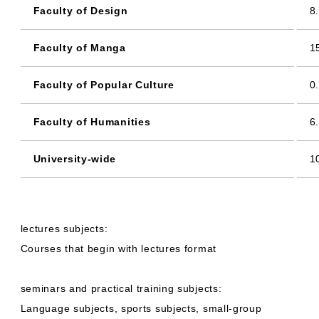
Faculty of Design
8
Faculty of Manga
1
Faculty of Popular Culture
0
Faculty of Humanities
6
University-wide
1
lectures subjects:
Courses that begin with lectures format
seminars and practical training subjects:
Language subjects, sports subjects, small-group