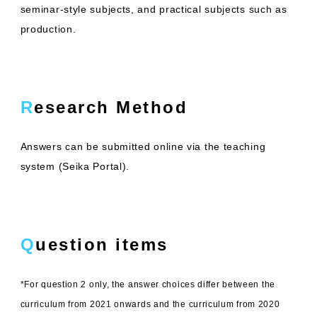
seminar-style subjects, and practical subjects such as
production.
Research Method
Answers can be submitted online via the teaching
system (Seika Portal).
Question items
*For question 2 only, the answer choices differ between the
curriculum from 2021 onwards and the curriculum from 2020