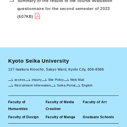
Summary of the results of the course evaluation
questionnaire for the second semester of 2023
(607KB)
Kyoto Seika University
137 Iwakura Kinocho, Sakyo Ward, Kyoto City, 606-8588
access
inquiry
Site Policy
Web Mail
Recruitment Information
Seika Portal
English
Faculty of
Faculty of Media
Faculty of Art
Humanities
Creation
Faculty of Design
Faculty of Manga
Graduate Schools