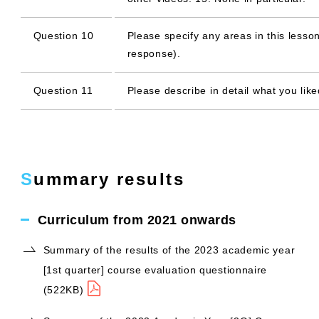
Question 10
Please specify any areas in this lesson
response).
Question 11
Please describe in detail what you like
Summary results
Curriculum from 2021 onwards
Summary of the results of the 2023 academic year
[1st quarter] course evaluation questionnaire
(522KB)