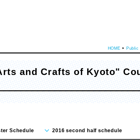
HOME
Public
Arts and Crafts of Kyoto" Co
culty of Media Creation
Faculty of Art
epartment of Media Creation
Department of Art and Design
ster Schedule
2016 second half schedule