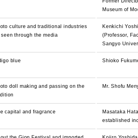
Former Directo
Museum of Mod
oto culture and traditional industries
Kenkichi Yosh
 seen through the media
(Professor, Fac
Sangyo Univer
digo blue
Shioko Fukumot
oto doll making and passing on the
Mr. Shofu Meny
adition
e capital and fragrance
Masataka Hata 
established in
out the Gion Festival and imported
Kojiro Yoshida