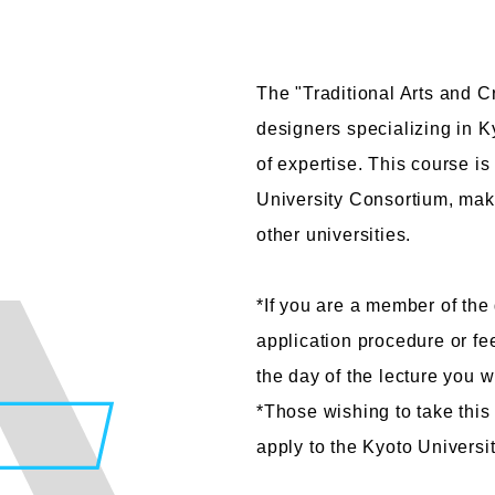
The "Traditional Arts and Cr
designers specializing in Ky
Faculty of Design
Fa
of expertise. This course is
Graphic Design Course
C
University Consortium, maki
Digital Creation Course
N
other universities.
Department of Illustration
C
Department of Product Design
A
*If you are a member of the 
Department of Architecture
application procedure or fe
the day of the lecture you w
*Those wishing to take this
apply to the Kyoto Universi