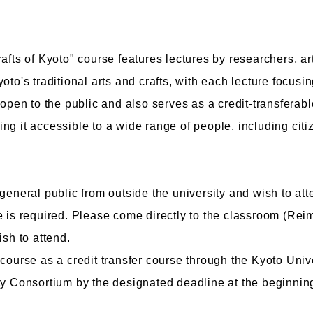
afts of Kyoto" course features lectures by researchers, ar
oto's traditional arts and crafts, with each lecture focusi
culty of Manga
Graduate Schools
 open to the public and also serves as a credit-transferab
omic Art Course
Graduate School of Arts
ng it accessible to a wide range of people, including cit
ew Generation Manga Course
Graduate School of Design
haracter Design Course
Manga Research Department
nimation Course
Graduate School of Humanities
general public from outside the university and wish to atte
e is required. Please come directly to the classroom (Re
ish to attend.
 course as a credit transfer course through the Kyoto Uni
ty Consortium by the designated deadline at the beginnin