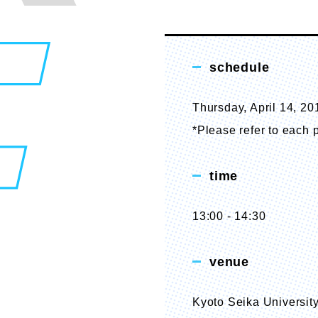
schedule
Thursday, April 14, 20
*Please refer to each p
time
13:00 - 14:30
venue
Kyoto Seika University