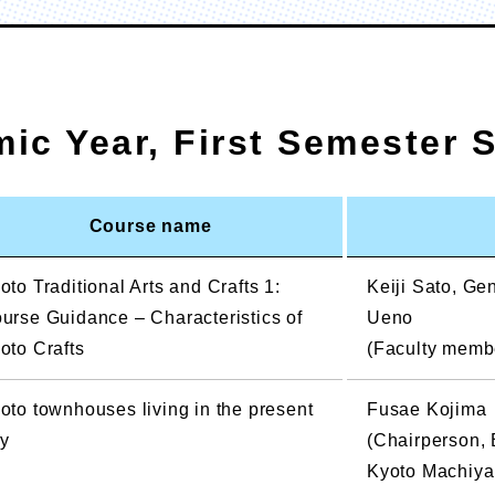
mic Year, First Semester 
Course name
oto Traditional Arts and Crafts 1:
Keiji Sato, G
urse Guidance – Characteristics of
Ueno
oto Crafts
(Faculty member
oto townhouses living in the present
Fusae Kojima
y
(Chairperson, 
Kyoto Machiya