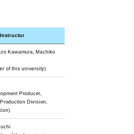
Instructor
enzo Kawamura, Machiko
 of this university)
lopment Producer,
 Production Division,
tion)
guchi