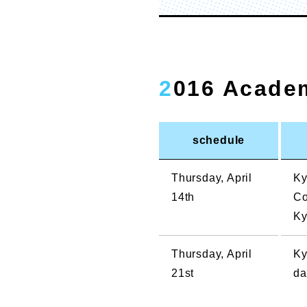
2016 Acade
schedule
Thursday, April
Ky
14th
Co
Ky
Thursday, April
Ky
21st
da