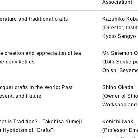
Association)
terature and traditional crafts
Kazuhiko Kob
(Director, Inst
Kyoto Sangyo 
e creation and appreciation of tea
Mr. Seiemon O
remony kettles
(16th Senke pot
Onishi Seyemo
cquer crafts in the World: Past,
Shiho Okada
esent, and Future
(Owner of Shi
Workshop and 
at is Tradition? - Takehisa Yumeji,
Kenichi Iwaki
e Hybridism of "Crafts"
(Professor Eme