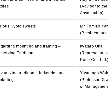
xtiles
(Advisor to th
Association)
rious Kyoto sweets
Mr. Tomizo Ya
(President and
garding mounting and framing –
Iwataro Oka
eserving Tradition
(Representativ
Kodo Co., Ltd.
vitalizing traditional industries and
Yasunaga Wak
rketing
(Professor, G
of Management,