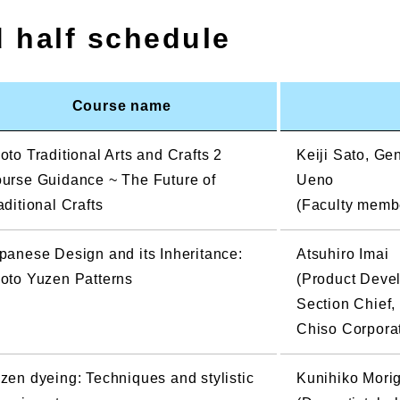
d half schedule
Course name
oto Traditional Arts and Crafts 2
Keiji Sato, G
urse Guidance ~ The Future of
Ueno
aditional Crafts
(Faculty member
panese Design and its Inheritance:
Atsuhiro Imai
oto Yuzen Patterns
(Product Deve
Section Chief,
Chiso Corpora
zen dyeing: Techniques and stylistic
Kunihiko Mori