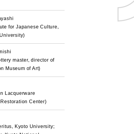
ayashi
itute for Japanese Culture,
University)
nishi
tery master, director of
n Museum of Art)
on Lacquerware
Restoration Center)
ritus, Kyoto University;