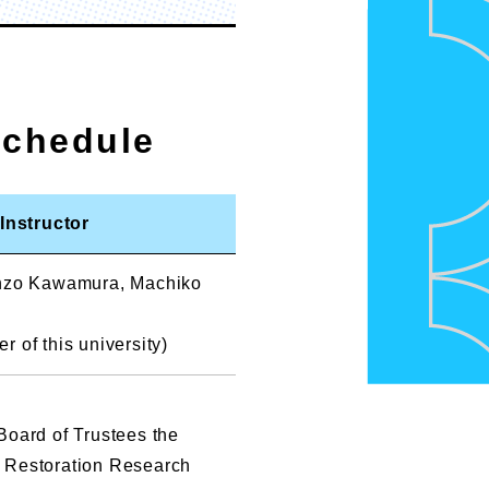
Schedule
Instructor
enzo Kawamura, Machiko
 of this university)
Board of Trustees the
 Restoration Research