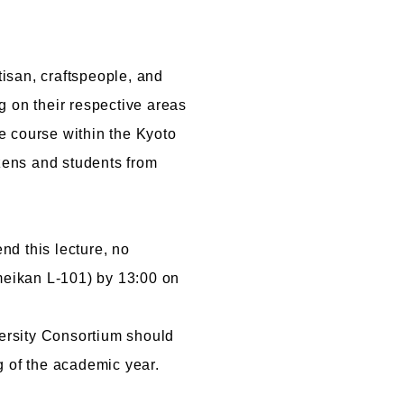
Cartoon Course
(Recruitment stopped in 2025)
tisan, craftspeople, and
Faculty of Creative
ng on their respective areas
Information
le course within the Kyoto
(Provisional name,
izens and students from
currently in the planning
stages / Scheduled to
open in fiscal year
2028)
nd this lecture, no
imeikan L-101) by 13:00 on
versity Consortium should
g of the academic year.