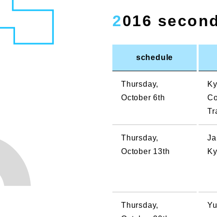
2016 secon
schedule
Thursday,
Ky
October 6th
Co
Tr
Thursday,
Ja
October 13th
Ky
Thursday,
Yu