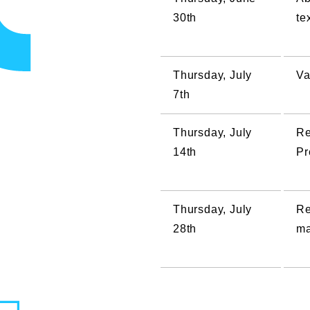
30th
te
Thursday, July
Va
7th
Thursday, July
Re
14th
Pr
Thursday, July
Re
28th
ma