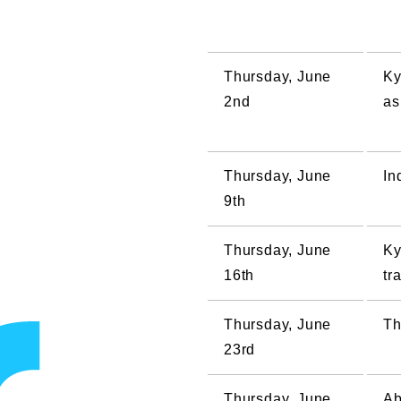
Thursday, June
Ky
2nd
as
Thursday, June
In
9th
Thursday, June
Ky
16th
tr
Thursday, June
Th
23rd
Thursday, June
Ab