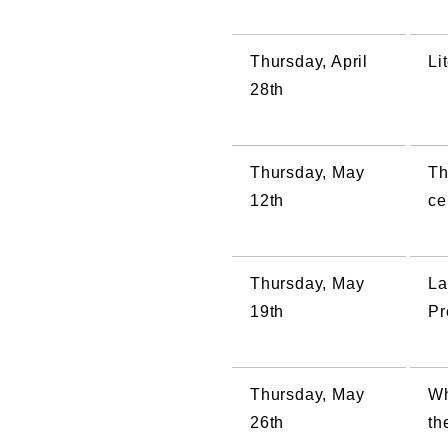
Thursday, April
Li
28th
Thursday, May
Th
12th
ce
Thursday, May
La
19th
Pr
Thursday, May
Wh
26th
th