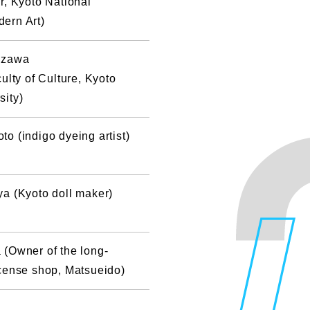
r, Kyoto National
ern Art)
izawa
ulty of Culture, Kyoto
sity)
o (indigo dyeing artist)
a (Kyoto doll maker)
(Owner of the long-
cense shop, Matsueido)