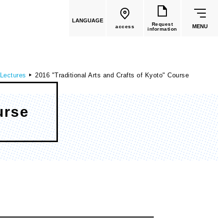
LANGUAGE
Request
MENU
access
information
 Lectures
2016 "Traditional Arts and Crafts of Kyoto" Course
urse
common education
Faculty List
Faculty of Global Culture
(Recruitment stopped in 2026)