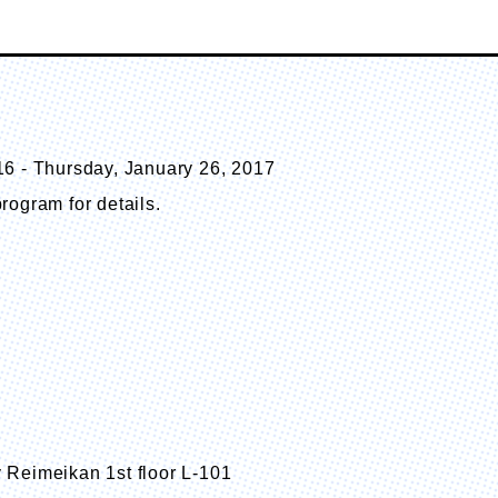
16 - Thursday, January 26, 2017
rogram for details.
 Reimeikan 1st floor L-101