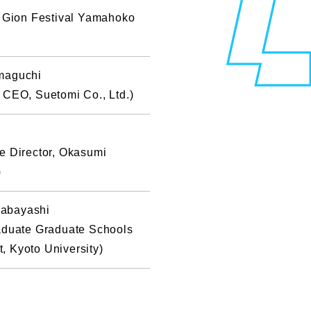
e Gion Festival Yamahoko
maguchi
 CEO, Suetomi Co., Ltd.)
e Director, Okasumi
)
abayashi
raduate Graduate Schools
 Kyoto University)