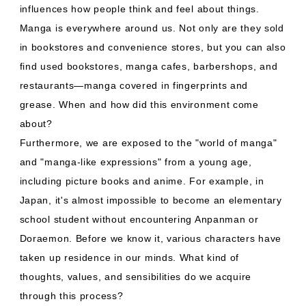
influences how people think and feel about things.
Manga is everywhere around us. Not only are they sold
in bookstores and convenience stores, but you can also
find used bookstores, manga cafes, barbershops, and
restaurants—manga covered in fingerprints and
grease. When and how did this environment come
about?
Furthermore, we are exposed to the "world of manga"
and "manga-like expressions" from a young age,
including picture books and anime. For example, in
Japan, it's almost impossible to become an elementary
school student without encountering Anpanman or
Doraemon. Before we know it, various characters have
taken up residence in our minds. What kind of
thoughts, values, and sensibilities do we acquire
through this process?