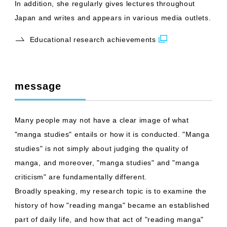
In addition, she regularly gives lectures throughout
Japan and writes and appears in various media outlets.
Educational research achievements
message
Many people may not have a clear image of what
"manga studies" entails or how it is conducted. "Manga
studies" is not simply about judging the quality of
manga, and moreover, "manga studies" and "manga
criticism" are fundamentally different.
Broadly speaking, my research topic is to examine the
history of how "reading manga" became an established
part of daily life, and how that act of "reading manga"