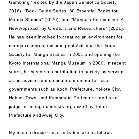
Gambling," edited by the Japan Semiotics Society,
2018), "Book Guide Series: 30 Essential Books for
Manga Studies" (2020), and "Manga's Perspective: A
New Approach by Creators and Researchers" (2021).
He has been involved in creating an environment for
manga research, including establishing the Japan
Society for Manga Studies in 2001 and opening the
Kyoto International Manga Museum in 2006. In recent
years, he has been contributing to society by serving
as an advisor and committee member for local
governments such as Kochi Prefecture, Yokote City,
Hokuei Town, and Kumamoto Prefecture, and as a
judge for manga contests organized by Tottori
Prefecture and Awaji City.
My main extracurricular activities are as follows: