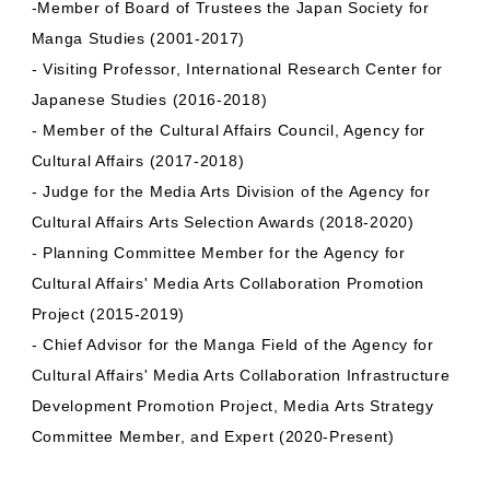
-Member of Board of Trustees the Japan Society for
Manga Studies (2001-2017)
- Visiting Professor, International Research Center for
Japanese Studies (2016-2018)
- Member of the Cultural Affairs Council, Agency for
Cultural Affairs (2017-2018)
- Judge for the Media Arts Division of the Agency for
Cultural Affairs Arts Selection Awards (2018-2020)
- Planning Committee Member for the Agency for
Cultural Affairs' Media Arts Collaboration Promotion
Project (2015-2019)
- Chief Advisor for the Manga Field of the Agency for
Cultural Affairs' Media Arts Collaboration Infrastructure
Development Promotion Project, Media Arts Strategy
Committee Member, and Expert (2020-Present)