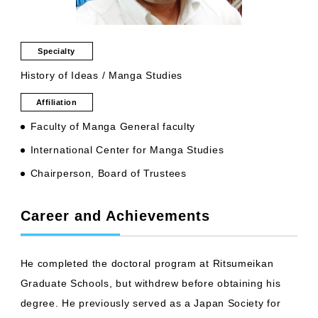
Specialty
History of Ideas / Manga Studies
Affiliation
Faculty of Manga General faculty
International Center for Manga Studies
Chairperson, Board of Trustees
Career and Achievements
He completed the doctoral program at Ritsumeikan
Graduate Schools, but withdrew before obtaining his
degree. He previously served as a Japan Society for