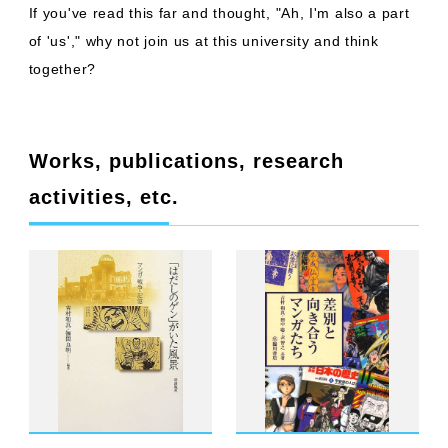
If you've read this far and thought, "Ah, I'm also a part
of 'us'," why not join us at this university and think
together?
Works, publications, research
activities, etc.