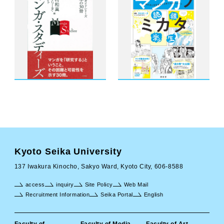
Kyoto Seika University
137 Iwakura Kinocho, Sakyo Ward, Kyoto City, 606-8588
access
inquiry
Site Policy
Web Mail
Recruitment Information
Seika Portal
English
Faculty of
Faculty of Media
Faculty of Art