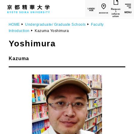
LANGU
Reques
AGE
t
MENU
access
inform
ation
HOME
Undergraduate/ Graduate Schools
Faculty
Introduction
Kazuma Yoshimura
Yoshimura
​ ​
Kazuma