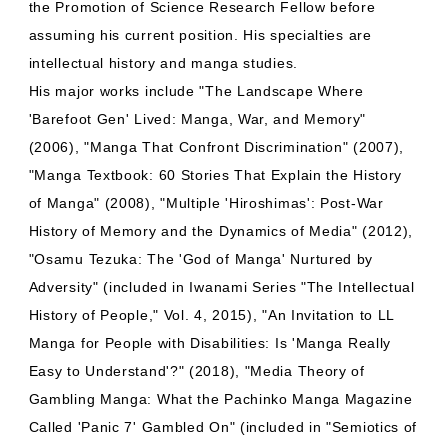
the Promotion of Science Research Fellow before
assuming his current position. His specialties are
intellectual history and manga studies.
His major works include "The Landscape Where
'Barefoot Gen' Lived: Manga, War, and Memory"
(2006), "Manga That Confront Discrimination" (2007),
"Manga Textbook: 60 Stories That Explain the History
of Manga" (2008), "Multiple 'Hiroshimas': Post-War
History of Memory and the Dynamics of Media" (2012),
"Osamu Tezuka: The 'God of Manga' Nurtured by
Adversity" (included in Iwanami Series "The Intellectual
History of People," Vol. 4, 2015), "An Invitation to LL
Manga for People with Disabilities: Is 'Manga Really
Easy to Understand'?" (2018), "Media Theory of
Gambling Manga: What the Pachinko Manga Magazine
Called 'Panic 7' Gambled On" (included in "Semiotics of