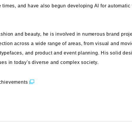
e times, and have also begun developing AI for automatic
fashion and beauty, he is involved in numerous brand proje
ction across a wide range of areas, from visual and movie
ypefaces, and product and event planning. His solid desig
lues in today's diverse and complex society.
achievements