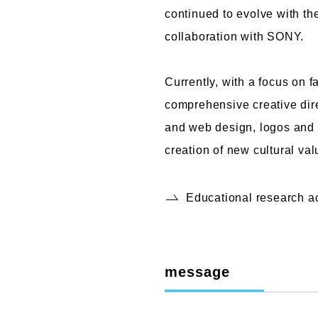
continued to evolve with th
collaboration with SONY.
Currently, with a focus on 
comprehensive creative dire
and web design, logos and t
creation of new cultural va
Educational research 
message