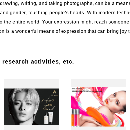
 drawing, writing, and taking photographs, can be a mean
, and gender, touching people's hearts. With modern techn
to the entire world. Your expression might reach someone
n is a wonderful means of expression that can bring joy t
research activities, etc.