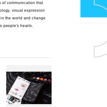
s of communication that
ology, visual expression
 in the world and change
o people's hearts.