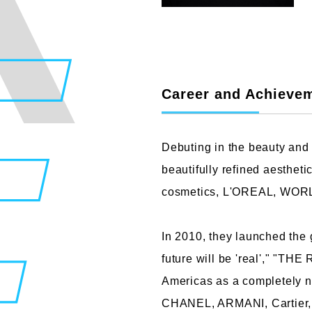
Faculty of Design
Fa
Career and Achieve
Graphic Design Course
C
Digital Creation Course
N
Debuting in the beauty and 
Department of Illustration
C
beautifully refined aesthe
Department of Product Design
A
cosmetics, L'OREAL, WORLD,
Department of Architecture
In 2010, they launched the
future will be 'real'," "T
Americas as a completely n
CHANEL, ARMANI, Cartier, 