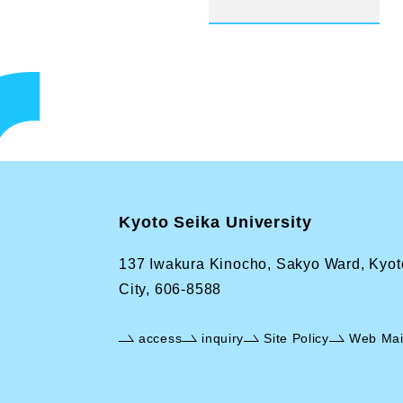
Kyoto Seika University
137 Iwakura Kinocho, Sakyo Ward, Kyot
City, 606-8588
access
inquiry
Site Policy
Web Mai