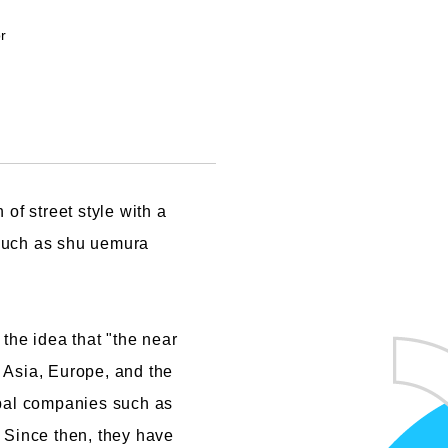
Cartoon Course
or
(Recruitment stopped in 2025)
Faculty of Creative
Information
(Provisional name,
currently in the planning
of street style with a
stages / Scheduled to
 such as shu uemura
open in fiscal year
2028)
he idea that "the near
 Asia, Europe, and the
obal companies such as
Since then, they have