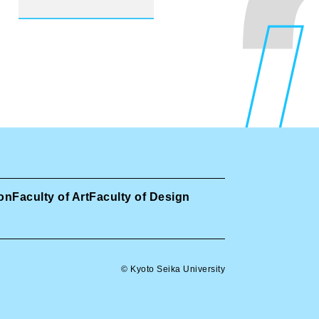
ion
Faculty of Art
Faculty of Design
© Kyoto Seika University