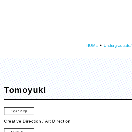
HOME
Undergraduate/
culty of Media Creation
Faculty of Art
epartment of Media Creation
Department of Art and Design
Tomoyuki
Specialty
Creative Direction / Art Direction