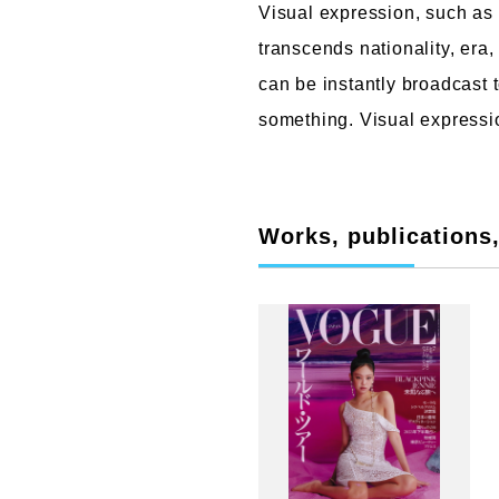
Visual expression, such as
transcends nationality, era
can be instantly broadcast 
something. Visual expressio
Works, publications, 