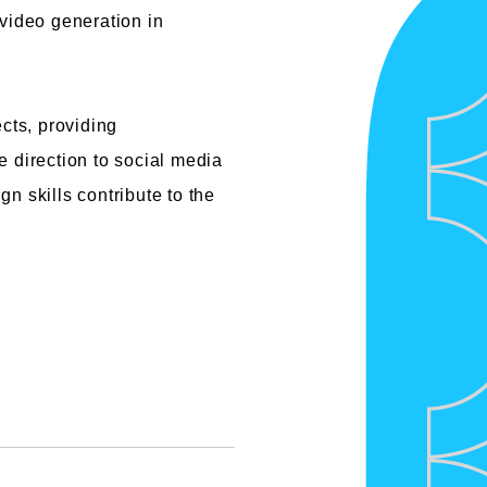
 video generation in
cts, providing
 direction to social media
n skills contribute to the