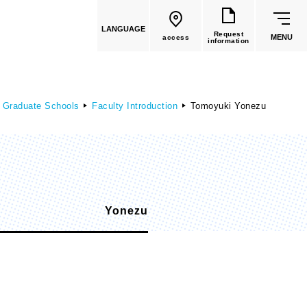
LANGUAGE
Request
MENU
access
information
 Graduate Schools
Faculty Introduction
Tomoyuki Yonezu
common education
Yonezu
Faculty List
​ ​
Faculty of Global Culture
(Recruitment stopped in 2026)