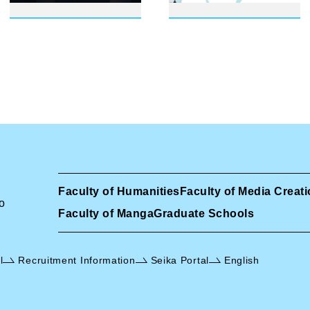
Faculty of Humanities
Faculty of Media Creat
o
Faculty of Manga
Graduate Schools
l
Recruitment Information
Seika Portal
English