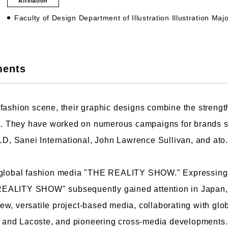
Affiliation
Faculty of Design Department of Illustration Illustration Maj
culty of Manga
Graduate Schools
ments
omic Art Course
Graduate School of Arts
ew Generation Manga Course
Graduate School of Design
fashion scene, their graphic designs combine the strength 
haracter Design Course
Manga Research Department
tic. They have worked on numerous campaigns for brands
nimation Course
Graduate School of Humanities
 Sanei International, John Lawrence Sullivan, and ato.
 global fashion media "THE REALITY SHOW." Expressing t
HE REALITY SHOW" subsequently gained attention in Japan,
ew, versatile project-based media, collaborating with gl
and Lacoste, and pioneering cross-media developments. 