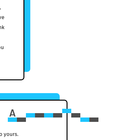
,
ve
nk
ou
o yours.