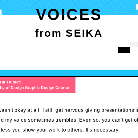
VOICES
from SEIKA
ent student
lty of Design
Graphic Design Course
wasn't okay at all. I still get nervous giving presentations i
d my voice sometimes trembles. Even so, you can't get o
less you show your work to others. It's necessary.