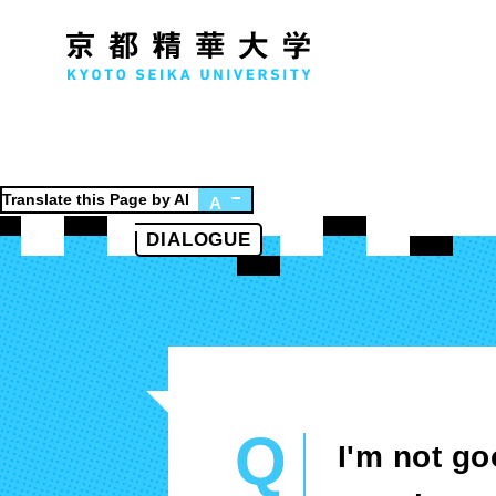
Translate this Page by AI
A
DIALOGUE
Faculty of Humanities
Fa
History Course
D
Literature Course
Society Course
Global Culture Course
Q
I'm not g
Japanese Studies Course