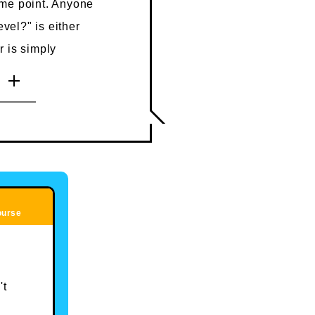
ome point. Anyone
evel?" is either
 is simply
they are not a
r a place where
his is surprisingly
to learn it at
rienced, as you'll
ourse
't