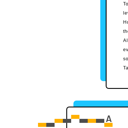
To
le
Ho
th
Al
ev
so
Ta