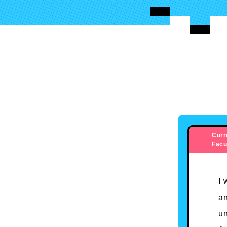
Curr
Facu
I 
an
un