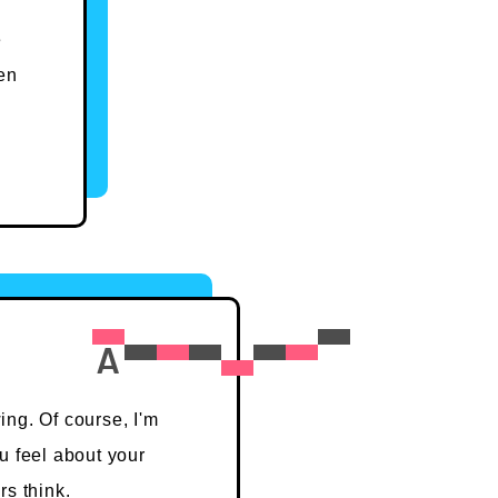
e
en
ing. Of course, I'm
u feel about your
rs think.