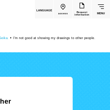
LANGUAGE
Request
MENU
access
information
 Seika.
I'm not good at showing my drawings to other people.
common education
Faculty List
Faculty of Global Culture
(Recruitment stopped in 2026)
ther