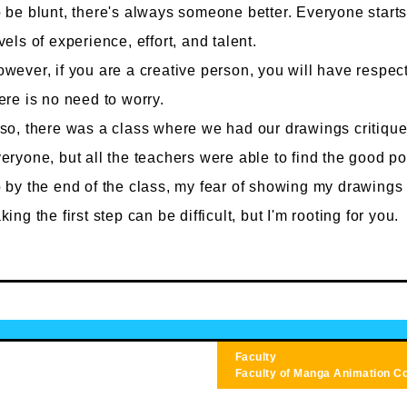
 be blunt, there's always someone better. Everyone starts 
vels of experience, effort, and talent.
wever, if you are a creative person, you will have respect 
ere is no need to worry.
so, there was a class where we had our drawings critiqued
eryone, but all the teachers were able to find the good po
 by the end of the class, my fear of showing my drawings
king the first step can be difficult, but I'm rooting for you.
Faculty
Faculty of Manga
Animation C