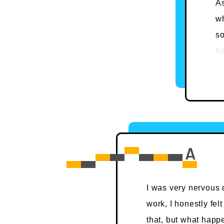
As
wh
s
he
Ar
co
st
tr
Be
un
le
I was very nervous d
work, I honestly fel
that, but what happe