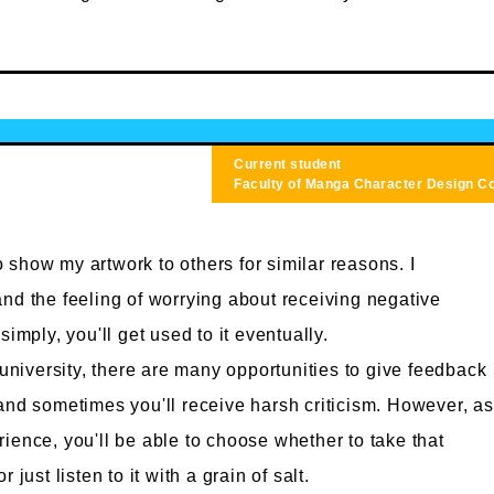
Current student
Faculty of Manga
Character Design C
 to show my artwork to others for similar reasons. I
nd the feeling of worrying about receiving negative
simply, you'll get used to it eventually.
 university, there are many opportunities to give feedback
and sometimes you'll receive harsh criticism. However, as
ience, you'll be able to choose whether to take that
 just listen to it with a grain of salt.