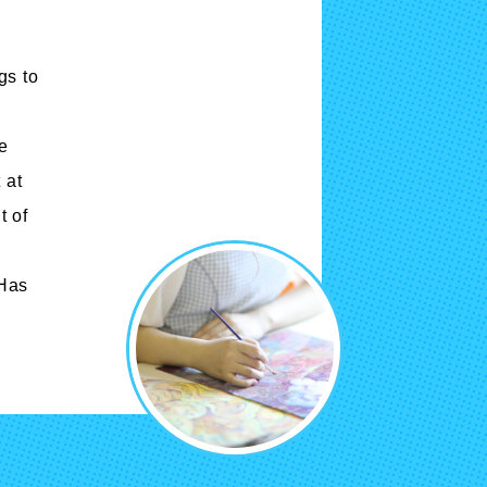
Cartoon Course
(Recruitment stopped in 2025)
gs to
Faculty of Creative
he
Information
(Provisional name,
 at
currently in the planning
t of
stages / Scheduled to
open in fiscal year
 Has
2028)