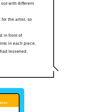
out with different
for the artist, so
 in front of
ints in each piece,
 had lessened.
ourse