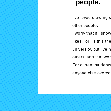
people.
I've loved drawing 
other people.
Faculty of Design
Fa
I worry that if I sh
likes," or "Is this t
Graphic Design Course
C
Digital Creation Course
N
university, but I've 
Department of Illustration
C
others, and that wor
Department of Product Design
A
For current student
Department of Architecture
anyone else overcom