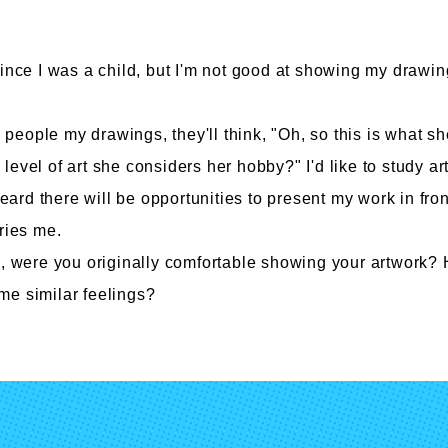
since I was a child, but I'm not good at showing my drawin
culty of Manga
Graduate Schools
ow people my drawings, they'll think, "Oh, so this is what s
he level of art she considers her hobby?" I'd like to study art
omic Art Course
Graduate School of Arts
ew Generation Manga Course
Graduate School of Design
heard there will be opportunities to present my work in fron
haracter Design Course
Manga Research Department
ries me.
nimation Course
Graduate School of Humanities
s, were you originally comfortable showing your artwork?
e similar feelings?