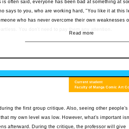
 is often said, everyone has been bad at something at s
o says to you, who are working hard, "You like it at this l
omeone who has never overcome their own weaknesses or
artless. You don't need to pay them any attention.
Read more
t schools certainly showcase individual talent. However, 
liseum where talent is mercilessly handed out, but rathe
udents encourage and inspire each other to improve (and t
ue).
sides, people who are good at it from the start don't need 
Current student
iversity. It's more beneficial to think of yourself as inexpe
Faculty of Manga
Comic Art C
arn more.
uring the first group critique. Also, seeing other people's
t that my own level was low. However, what's important isn
ns afterward. During the critique, the professor will give