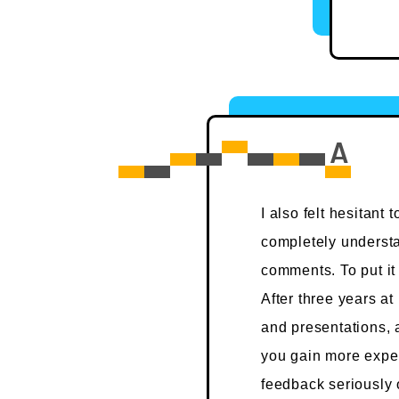
I also felt hesitant
completely understa
comments. To put it 
After three years at
and presentations, 
you gain more exper
feedback seriously or