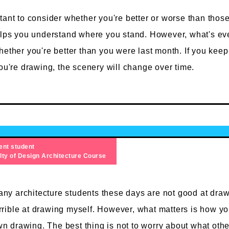
tant to consider whether you're better or worse than thos
elps you understand where you stand. However, what's ev
hether you're better than you were last month. If you keep
you're drawing, the scenery will change over time.
ent student
lty of Design
Architecture Course
ny architecture students these days are not good at draw
rrible at drawing myself. However, what matters is how yo
n drawing. The best thing is not to worry about what othe