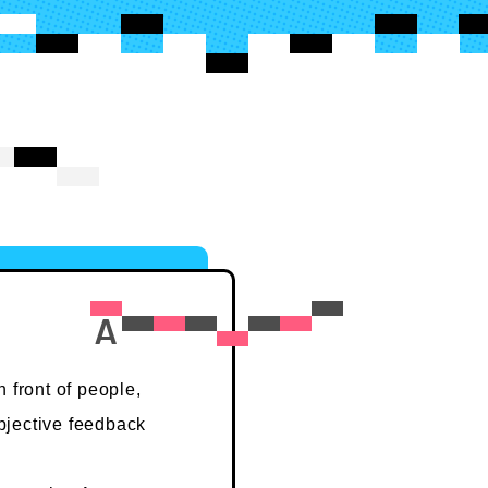
n front of people,
bjective feedback