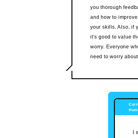
you thorough feedba
and how to improve. 
your skills. Also, i
it's good to value th
worry. Everyone who 
need to worry about
Curr
Huma
I 