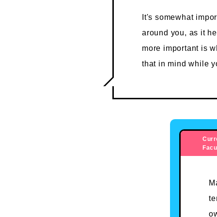
It's somewhat impor
around you, as it h
more important is w
that in mind while 
Curr
Facu
Ma
te
ow