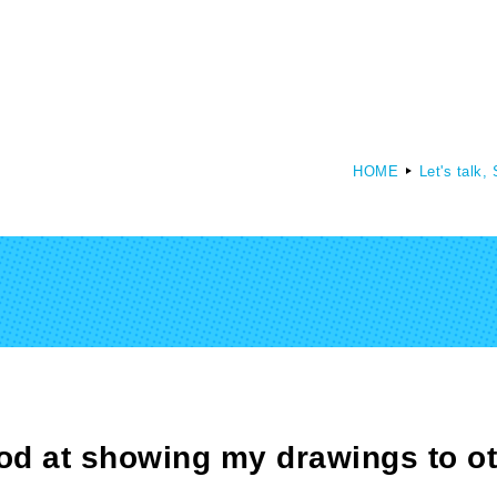
HOME
Let's talk,
culty of Media Creation
Faculty of Art
epartment of Media Creation
Department of Art and Design
ood at showing my drawings to o