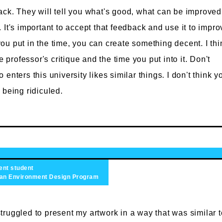
ck. They will tell you what's good, what can be improved
It's important to accept that feedback and use it to impro
f you put in the time, you can create something decent. I thi
e professor's critique and the time you put into it. Don't
enters this university likes similar things. I don't think y
 being ridiculed.
ent student
n Environment Design Program
struggled to present my artwork in a way that was similar t