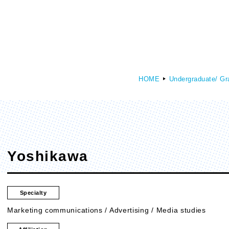
HOME
Undergraduate/ Gr
culty of Media Creation
Faculty of Art
epartment of Media Creation
Department of Art and Design
Yoshikawa
Specialty
Marketing communications / Advertising / Media studies