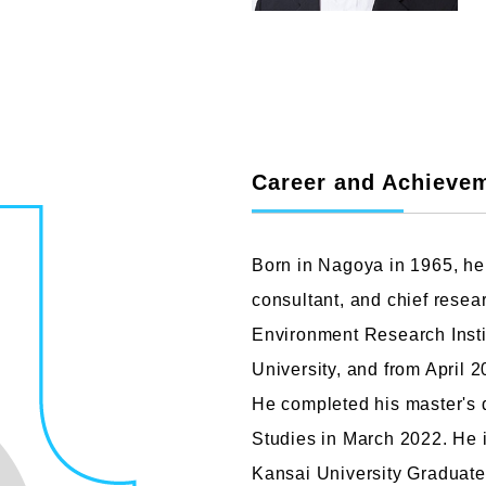
Faculty of Design
Fa
Career and Achieve
Graphic Design Course
C
Digital Creation Course
N
Department of Illustration
C
Born in Nagoya in 1965, he 
Department of Product Design
A
consultant, and chief resear
Department of Architecture
Environment Research Instit
University, and from April 
He completed his master's 
Studies in March 2022. He i
Kansai University Graduate 