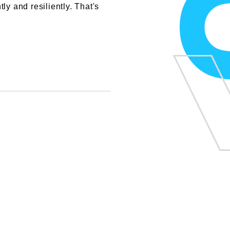
ly and resiliently. That's