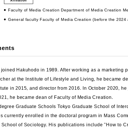
Affiliation
Faculty of Media Creation Department of Media Creation 
General faculty Faculty of Media Creation (before the 2024
culty of Manga
Graduate Schools
ments
omic Art Course
Graduate School of Arts
ew Generation Manga Course
Graduate School of Design
haracter Design Course
Manga Research Department
joined Hakuhodo in 1989. After working as a marketing pl
nimation Course
Graduate School of Humanities
cher at the Institute of Lifestyle and Living, he became d
ute in 2015, and director from 2016. In October 2020, he
2021, he became dean of Faculty of Media Creation.
degree Graduate Schools Tokyo Graduate School of Interd
s currently enrolled in the doctoral program in Mass Com
School of Sociology. His publications include "How to Cr