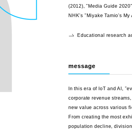
(2012), "Media Guide 2020"
NHK's "Miyake Tamio's My 
Educational research 
message
In this era of IoT and AI, "
corporate revenue streams, 
new value across various fi
From creating the most exhi
population decline, divisio