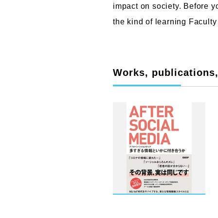
impact on society. Before yo
the kind of learning Faculty
Works, publications, 