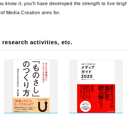
u know it, you'll have developed the strength to live bright
 of Media Creation aims for.
research activities, etc.