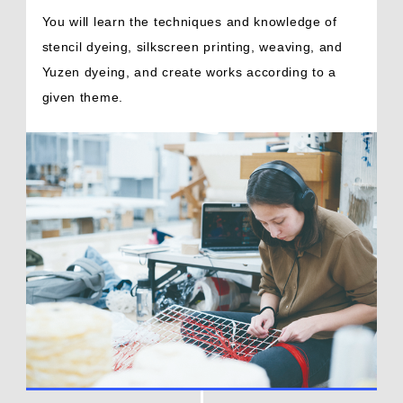
You will learn the techniques and knowledge of
stencil dyeing, silkscreen printing, weaving, and
Yuzen dyeing, and create works according to a
given theme.