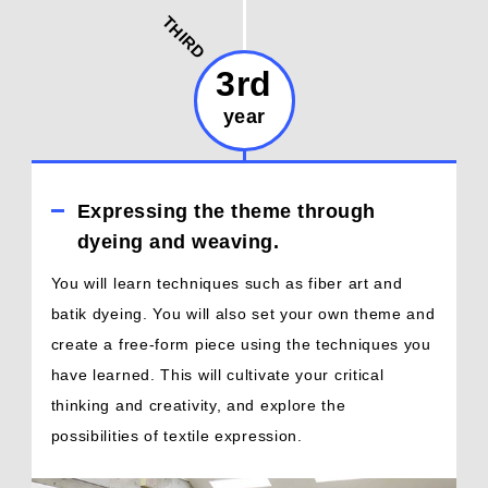
THIRD
3rd
year
Expressing the theme through
dyeing and weaving.
You will learn techniques such as fiber art and
batik dyeing. You will also set your own theme and
create a free-form piece using the techniques you
have learned. This will cultivate your critical
thinking and creativity, and explore the
possibilities of textile expression.