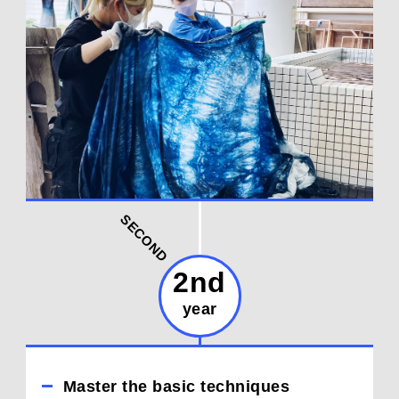
SECOND
2nd
year
Master the basic techniques