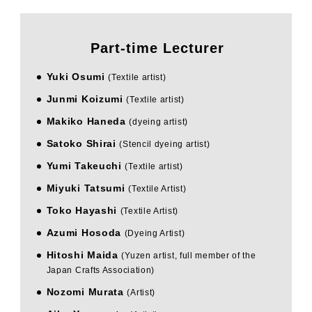
Part-time Lecturer
Yuki Osumi
​ ​
(Textile artist)
Junmi Koizumi
​ ​
(Textile artist)
Makiko Haneda
​ ​
(dyeing artist)
Satoko Shirai
​ ​
(Stencil dyeing artist)
Yumi Takeuchi
​ ​
(Textile artist)
Miyuki Tatsumi
​ ​
(Textile Artist)
Toko Hayashi
​ ​
(Textile Artist)
Azumi Hosoda
​ ​
(Dyeing Artist)
Hitoshi Maida
​ ​
(Yuzen artist, full member of the
Japan Crafts Association)
Nozomi Murata
​ ​
(Artist)