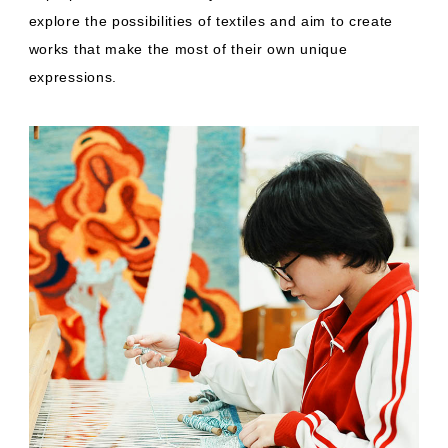
explore the possibilities of textiles and aim to create
works that make the most of their own unique
expressions.