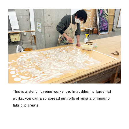
This is a stencil dyeing workshop. In addition to large flat
works, you can also spread out rolls of yukata or kimono
fabric to create.