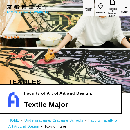
LANGU
Reques
AGE
t
MENU
access
inform
ation
TEXTILES
Faculty of Art
of Art and Design,
​ ​
Textile Major
HOME
Undergraduate/ Graduate Schools
Faculty Faculty of
Art Art and Design
Textile major