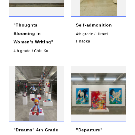
"Thoughts
Self-admonition
Blooming in
4th grade / Hiromi
Hiraoka
Women's Writing"
4th grade / Chin Ka
"Dreams" 4th Grade
"Departure"