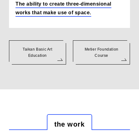
The ability to create three-dimensional
works that make use of space.
Taikan Basic Art
Metier Foundation
Education
Course
the work