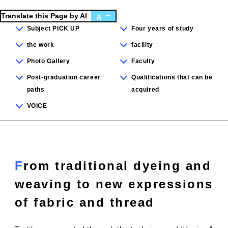
Translate this Page by AI
A
Subject PICK UP
Four years of study
the work
facility
Photo Gallery
Faculty
Post-graduation career
Qualifications that can be
paths
acquired
VOICE
From traditional dyeing and
weaving to new expressions
of fabric and thread