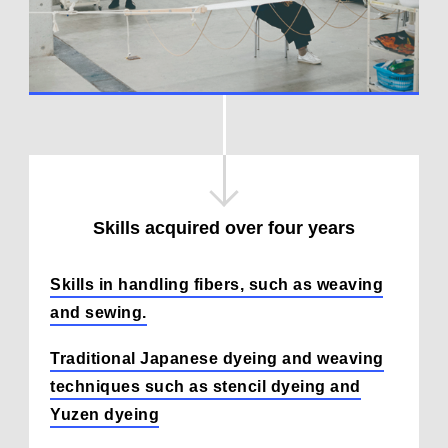
Skills acquired over four years
Skills in handling fibers, such as weaving
and sewing.
Traditional Japanese dyeing and weaving
techniques such as stencil dyeing and
Yuzen dyeing