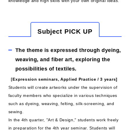
knowledge and high skills with your own original ideas.
Subject PICK UP
The theme is expressed through dyeing,
weaving, and fiber art, exploring the
possibilities of textiles.
［Expression seminars, Applied Practice / 3 years]
Students will create artworks under the supervision of
faculty members who specialize in various techniques
such as dyeing, weaving, felting, silk-screening, and
sewing.
In the 4th quarter, "Art & Design," students work freely
in preparation for the 4th year seminar. Students will