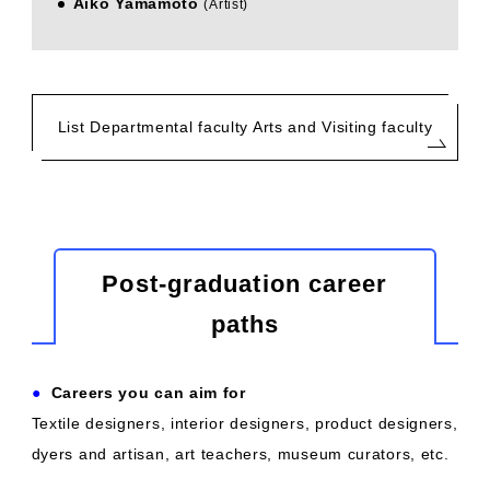
Aiko Yamamoto
​ ​
(Artist)
List Departmental faculty Arts and Visiting faculty
Post-graduation career
paths
●
​ ​
Careers you can aim for
Textile designers, interior designers, product designers,
dyers and artisan, art teachers, museum curators, etc.