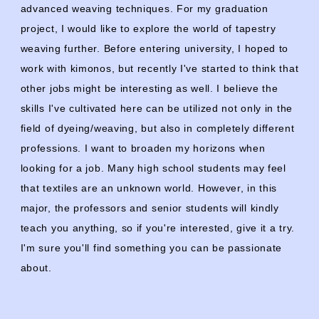
advanced weaving techniques. For my graduation
project, I would like to explore the world of tapestry
weaving further. Before entering university, I hoped to
work with kimonos, but recently I've started to think that
other jobs might be interesting as well. I believe the
skills I've cultivated here can be utilized not only in the
field of dyeing/weaving, but also in completely different
professions. I want to broaden my horizons when
looking for a job. Many high school students may feel
that textiles are an unknown world. However, in this
major, the professors and senior students will kindly
teach you anything, so if you're interested, give it a try.
I'm sure you'll find something you can be passionate
about.