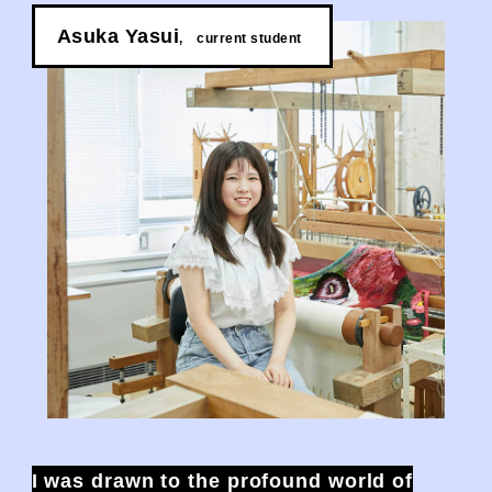
Asuka Yasui
,
​ ​
current student
I was drawn to the profound world of