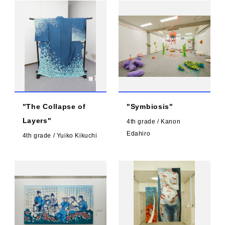
"The Collapse of
"Symbiosis"
Layers"
4th grade / Kanon
Edahiro
4th grade / Yuiko Kikuchi