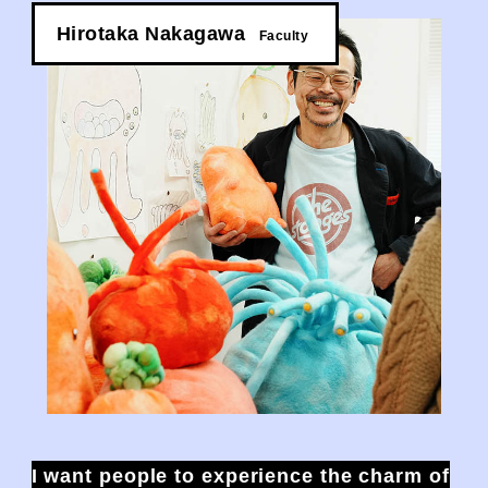
Hirotaka Nakagawa
​ ​
Faculty
I want people to experience the charm of