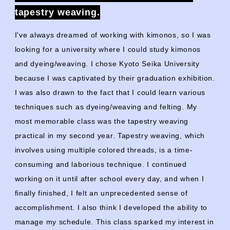
tapestry weaving.
I've always dreamed of working with kimonos, so I was
looking for a university where I could study kimonos
and dyeing/weaving. I chose Kyoto Seika University
because I was captivated by their graduation exhibition.
I was also drawn to the fact that I could learn various
techniques such as dyeing/weaving and felting. My
most memorable class was the tapestry weaving
practical in my
second
year. Tapestry weaving, which
involves using multiple colored threads, is a time-
consuming and laborious technique. I continued
working on it until after school every day, and when I
finally finished, I felt an unprecedented sense of
accomplishment. I also think I developed the ability to
manage my schedule. This class sparked my interest in