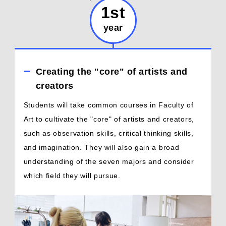
1st
year
Creating the "core" of artists and
creators
Students will take common courses in Faculty of
Art to cultivate the "core" of artists and creators,
such as observation skills, critical thinking skills,
and imagination. They will also gain a broad
understanding of the seven majors and consider
which field they will pursue.