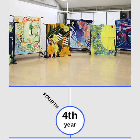
FOURTH
4th
year