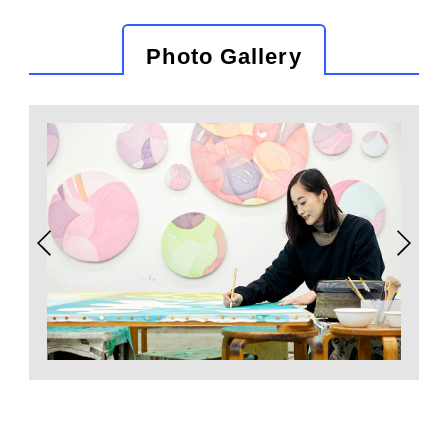
Photo Gallery