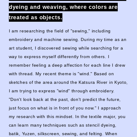
dyeing and weaving, where colors are
treated as objects.
I am researching the field of "sewing," including
embroidery and machine sewing. During my time as an
art student, I discovered sewing while searching for a
way to express myself differently from others. I
remember feeling a deep affection for each line I drew
with thread. My recent theme is "wind." Based on
sketches of the area around the Katsura River in Kyoto,
I am trying to express "wind" through embroidery.
"Don't look back at the past, don't predict the future,
just focus on what is in front of you now." I approach
my research with this mindset. In the textile major, you
can learn many techniques such as stencil dyeing,
batik, Yuzen, silkscreen, sewing, and felting. When