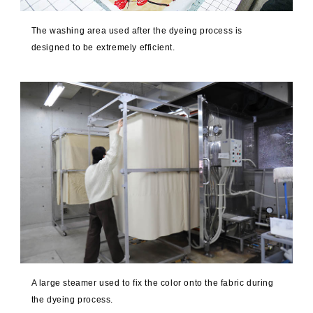
The washing area used after the dyeing process is
designed to be extremely efficient.
A large steamer used to fix the color onto the fabric during
the dyeing process.