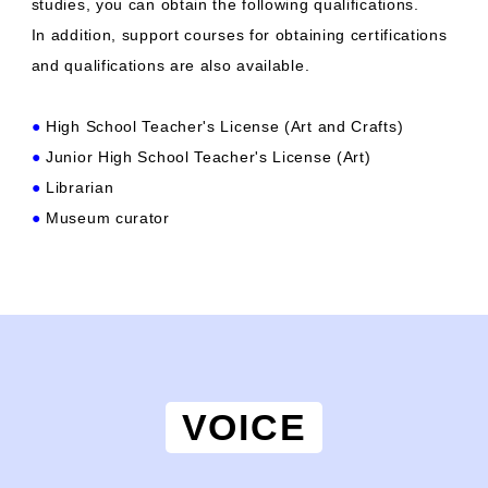
studies, you can obtain the following qualifications.
In addition, support courses for obtaining certifications
and qualifications are also available.
●
High School Teacher's License (Art and Crafts)
●
Junior High School Teacher's License (Art)
●
Librarian
●
Museum curator
VOICE