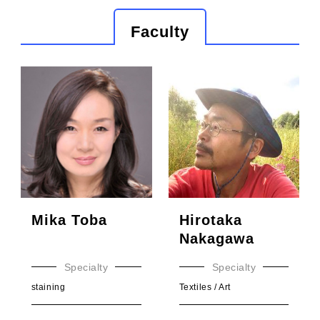
Faculty
Mika Toba
Hirotaka
Nakagawa
Specialty
Specialty
staining
Textiles / Art