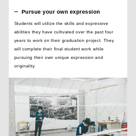
Pursue your own expression
Students will utilize the skills and expressive
abilities they have cultivated over the past four
years to work on their graduation project. They
will complete their final student work while
pursuing their own unique expression and
originality.