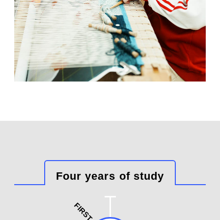
Four years of study
FIRST