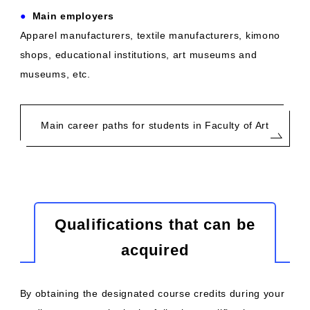
●
​ ​
Main employers
Apparel manufacturers, textile manufacturers, kimono
shops, educational institutions, art museums and
museums, etc.
Main career paths for students in Faculty of Art
Qualifications that can be
acquired
By obtaining the designated course credits during your