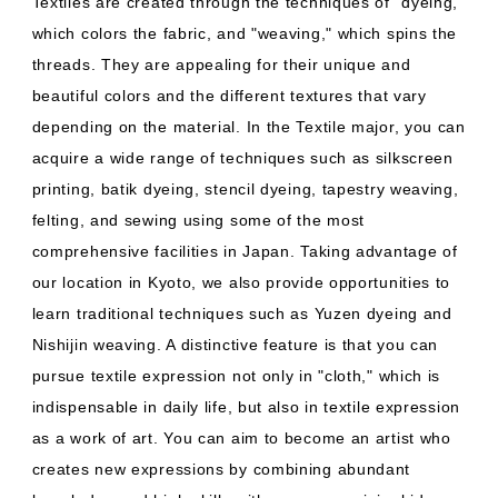
Textiles are created through the techniques of "dyeing,"
which colors the fabric, and "weaving," which spins the
threads. They are appealing for their unique and
beautiful colors and the different textures that vary
depending on the material. In the Textile major, you can
acquire a wide range of techniques such as silkscreen
printing, batik dyeing, stencil dyeing, tapestry weaving,
felting, and sewing using some of the most
comprehensive facilities in Japan. Taking advantage of
our location in Kyoto, we also provide opportunities to
learn traditional techniques such as Yuzen dyeing and
Nishijin weaving. A distinctive feature is that you can
pursue textile expression not only in "cloth," which is
indispensable in daily life, but also in textile expression
as a work of art. You can aim to become an artist who
creates new expressions by combining abundant