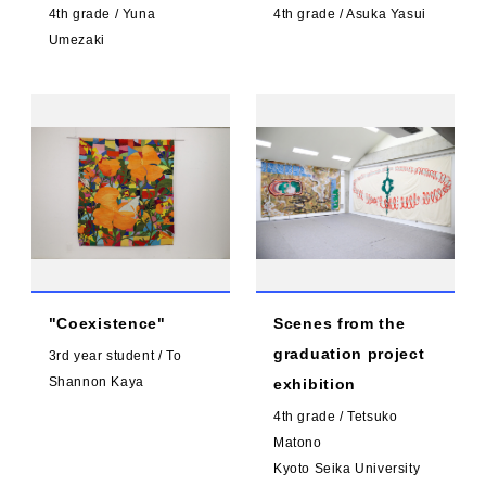
4th grade / Yuna
4th grade / Asuka Yasui
Umezaki
"Coexistence"
Scenes from the
graduation project
3rd year student / To
Shannon Kaya
exhibition
4th grade / Tetsuko
Matono
Kyoto Seika University