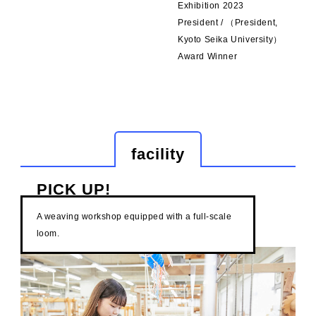
Exhibition 2023
President / （President,
Kyoto Seika University）
Award Winner
facility
PICK UP!
A weaving workshop equipped with a full-scale
loom.