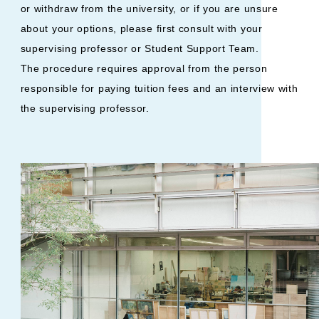
or withdraw from the university, or if you are unsure
about your options, please first consult with your
supervising professor or Student Support Team.
The procedure requires approval from the person
responsible for paying tuition fees and an interview with
the supervising professor.