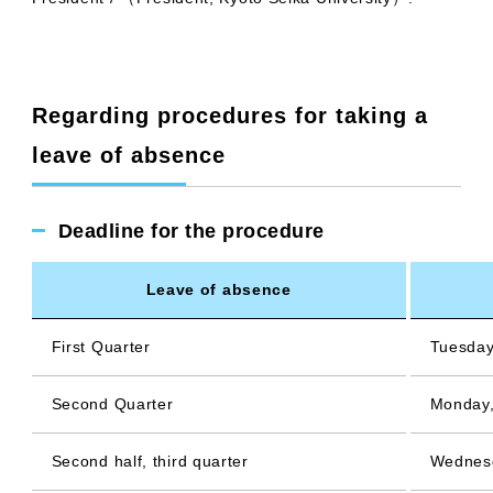
Regarding procedures for taking a
leave of absence
Deadline for the procedure
Leave of absence
First Quarter
Tuesday
Second Quarter
Monday,
Second half, third quarter
Wednesd