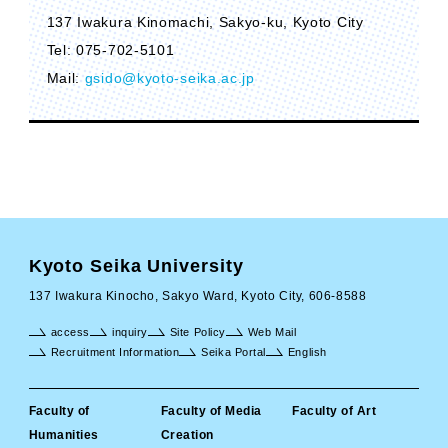
137 Iwakura Kinomachi, Sakyo-ku, Kyoto City
Tel: 075-702-5101
Mail:
gsido@kyoto-seika.ac.jp
Kyoto Seika University
137 Iwakura Kinocho, Sakyo Ward, Kyoto City, 606-8588
access
inquiry
Site Policy
Web Mail
Recruitment Information
Seika Portal
English
Faculty of
Faculty of Media
Faculty of Art
Humanities
Creation