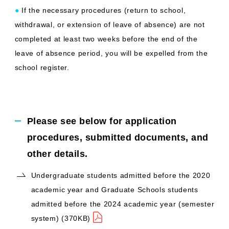
●
If the necessary procedures (return to school,
withdrawal, or extension of leave of absence) are not
completed at least two weeks before the end of the
leave of absence period, you will be expelled from the
school register.
Please see below for application
procedures, submitted documents, and
other details.
Undergraduate students admitted before the 2020
academic year and Graduate Schools students
admitted before the 2024 academic year (semester
system) (370KB)