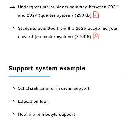
Undergraduate students admitted between 2021
and 2024 (quarter system) (250KB)
Students admitted from the 2025 academic year
onward (semester system) (370KB)
Support system example
Scholarships and financial support
Education loan
Health and lifestyle support