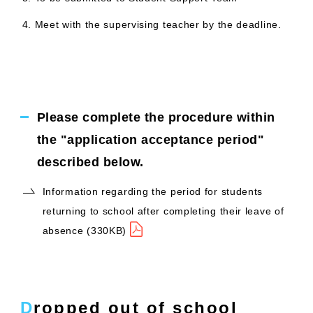
Meet with the supervising teacher by the deadline.
Please complete the procedure within
the "application acceptance period"
described below.
Information regarding the period for students
returning to school after completing their leave of
absence (330KB)
Dropped out of school