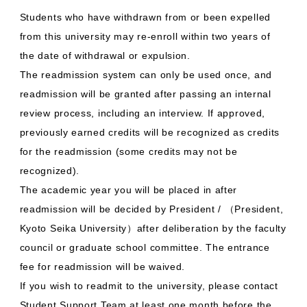
Students who have withdrawn from or been expelled
from this university may re-enroll within two years of
the date of withdrawal or expulsion.
The readmission system can only be used once, and
readmission will be granted after passing an internal
review process, including an interview. If approved,
previously earned credits will be recognized as credits
for the readmission (some credits may not be
recognized).
The academic year you will be placed in after
readmission will be decided by President / （President,
Kyoto Seika University）after deliberation by the faculty
council or graduate school committee. The entrance
fee for readmission will be waived.
If you wish to readmit to the university, please contact
Student Support Team at least one month before the