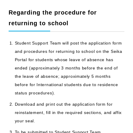
Regarding the procedure for
returning to school
Student Support Team will post the application form
and procedures for returning to school on the Seika
Portal for students whose leave of absence has
ended (approximately 3 months before the end of
the leave of absence; approximately 5 months
before for International students due to residence
status procedures).
Download and print out the application form for
reinstatement, fill in the required sections, and affix
your seal.
To be submitted to Student Support Team