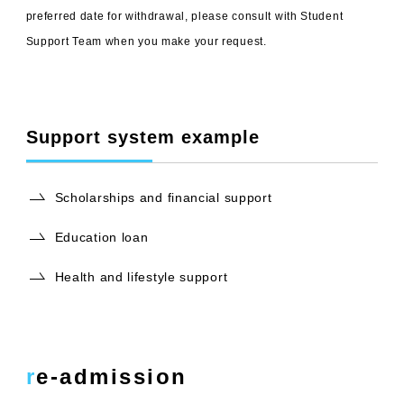
preferred date for withdrawal, please consult with Student
Support Team when you make your request.
Support system example
Scholarships and financial support
Education loan
Health and lifestyle support
re-admission