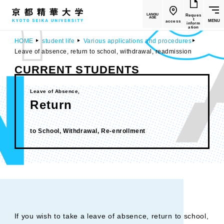
LANGU
Reques
AGE
t
MENU
access
inform
ation
HOME
student life
Various applications and procedures
Leave of absence, return to school, withdrawal, readmission
CURRENT STUDENTS
Leave of Absence,
Return
​ ​
to School, Withdrawal, Re-enrollment
If you wish to take a leave of absence, return to school,