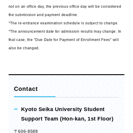
not on an office day, the previous office day will be considered
the submission and payment deadline.
*The re-entrance examination schedule is subject to change.
*The announcement date for admission results may change. In
that case, the "Due Date for Payment of Enrollment Fees" will
also be changed.
Contact
Kyoto Seika University Student
Support Team (Hon-kan, 1st Floor)
〒606-8588