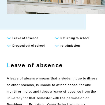
Leave of absence
Returning to school
Dropped out of school
re-admission
Leave of absence
A leave of absence means that a student, due to illness
or other reasons, is unable to attend school for one
month or more, and takes a leave of absence from the
university for that semester with the permission of
President / （President, Kyoto Seika University）.