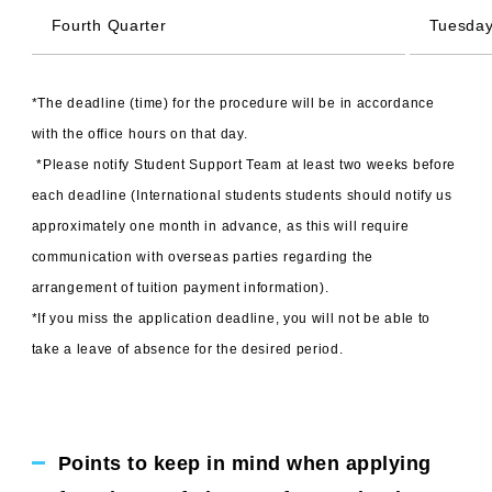
Fourth Quarter
Tuesday
*The deadline (time) for the procedure will be in accordance
with the office hours on that day.
​ ​
*Please notify Student Support Team at least two weeks before
each deadline (International students students should notify us
approximately one month in advance, as this will require
communication with overseas parties regarding the
arrangement of tuition payment information).
*If you miss the application deadline, you will not be able to
take a leave of absence for the desired period.
Points to keep in mind when applying