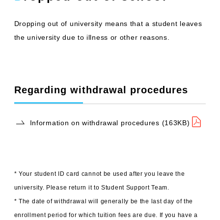
Dropping out of university means that a student leaves
the university due to illness or other reasons.
Regarding withdrawal procedures
Information on withdrawal procedures (163KB)
* Your student ID card cannot be used after you leave the
university. Please return it to Student Support Team.
* The date of withdrawal will generally be the last day of the
enrollment period for which tuition fees are due. If you have a