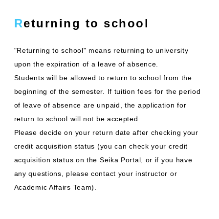
Returning to school
"Returning to school" means returning to university
upon the expiration of a leave of absence.
Students will be allowed to return to school from the
beginning of the semester. If tuition fees for the period
of leave of absence are unpaid, the application for
return to school will not be accepted.
Please decide on your return date after checking your
credit acquisition status (you can check your credit
acquisition status on the Seika Portal, or if you have
any questions, please contact your instructor or
Academic Affairs Team).