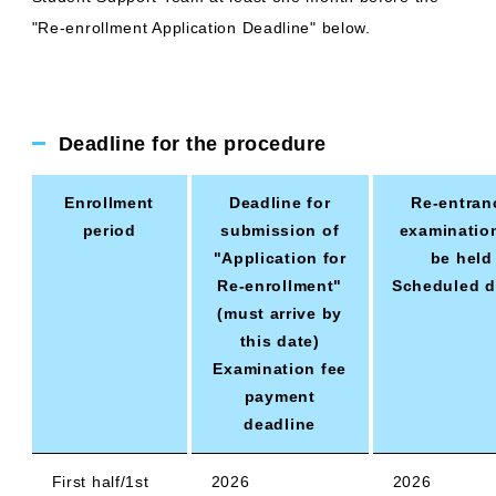
"Re-enrollment Application Deadline" below.
Deadline for the procedure
Enrollment
Deadline for
Re-entran
period
submission of
examinatio
"Application for
be held
Re-enrollment"
Scheduled d
(must arrive by
this date)
Examination fee
payment
deadline
First half/1st
2026
2026