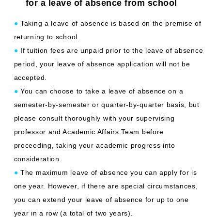
for a leave of absence from school
●
Taking a leave of absence is based on the premise of
returning to school.
●
If tuition fees are unpaid prior to the leave of absence
period, your leave of absence application will not be
accepted.
●
You can choose to take a leave of absence on a
semester-by-semester or quarter-by-quarter basis, but
please consult thoroughly with your supervising
professor and Academic Affairs Team before
proceeding, taking your academic progress into
consideration.
●
The maximum leave of absence you can apply for is
one year. However, if there are special circumstances,
you can extend your leave of absence for up to one
year in a row (a total of two years).