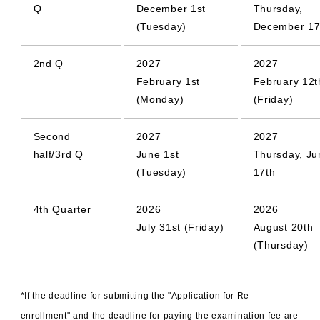
Q
December 1st
Thursday,
(Tuesday)
December 17
2nd Q
2027
2027
February 1st
February 12t
(Monday)
(Friday)
Second
2027
2027
half/3rd Q
June 1st
Thursday, Ju
(Tuesday)
17th
4th Quarter
2026
2026
July 31st (Friday)
August 20th
(Thursday)
*If the deadline for submitting the "Application for Re-
enrollment" and the deadline for paying the examination fee are