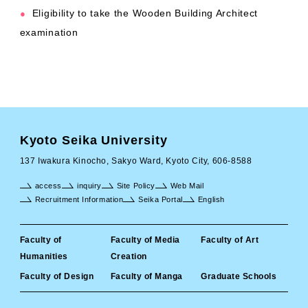
Eligibility to take the Wooden Building Architect
●
examination
Kyoto Seika University
137 Iwakura Kinocho, Sakyo Ward, Kyoto City, 606-8588
access
inquiry
Site Policy
Web Mail
Recruitment Information
Seika Portal
English
Faculty of
Faculty of Media
Faculty of Art
Humanities
Creation
Faculty of Design
Faculty of Manga
Graduate Schools