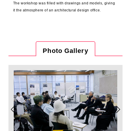
The workshop was filled with drawings and models, giving
it the atmosphere of an architectural design office.
Photo Gallery