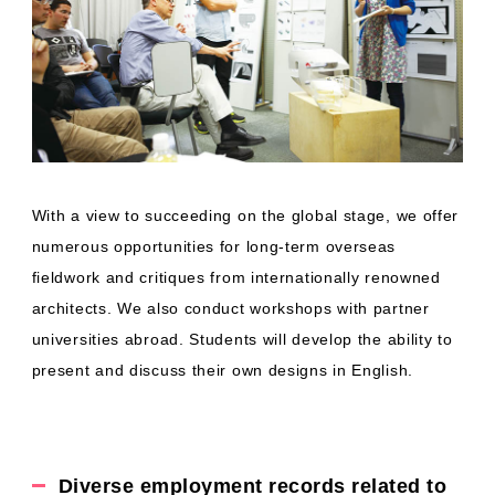
With a view to succeeding on the global stage, we offer
numerous opportunities for long-term overseas
fieldwork and critiques from internationally renowned
architects. We also conduct workshops with partner
universities abroad. Students will develop the ability to
present and discuss their own designs in English.
Diverse employment records related to