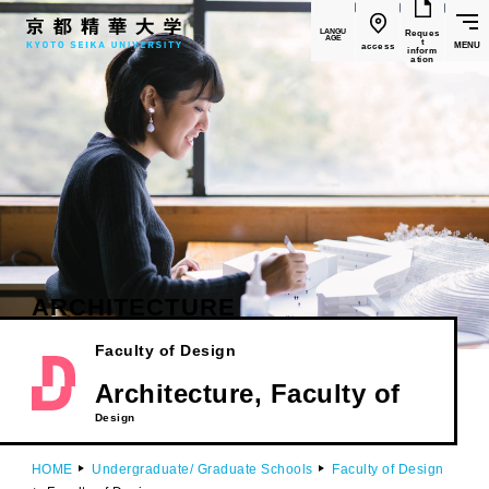
LANGU
Reques
AGE
t
MENU
access
inform
ation
ARCHITECTURE
Faculty of Design
​ ​
Architecture, Faculty of
Design
HOME
Undergraduate/ Graduate Schools
Faculty of Design