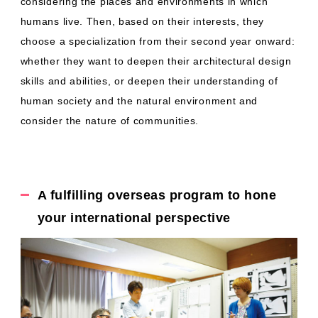
considering the places and environments in which
humans live. Then, based on their interests, they
choose a specialization from their second year onward:
whether they want to deepen their architectural design
skills and abilities, or deepen their understanding of
human society and the natural environment and
consider the nature of communities.
A fulfilling overseas program to hone
your international perspective