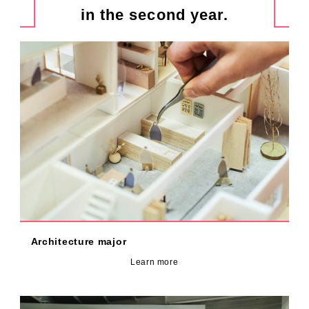
in the second year.
Architecture major
Learn more