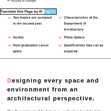
Faculty of Design
Translate this Page by AI
A
Two majors are assigned
Characteristics of the
in the second year.
Department of
Architecture
facility
Photo Gallery
Post-graduation career
Qualifications that can be
paths
acquired
Designing every space and
environment from an
architectural perspective.