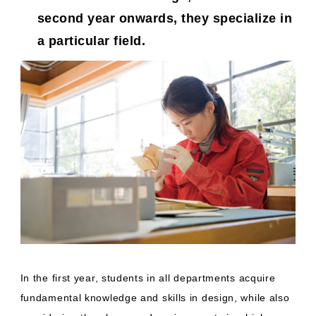
second year onwards, they specialize in
a particular field.
In the first year, students in all departments acquire
fundamental knowledge and skills in design, while also