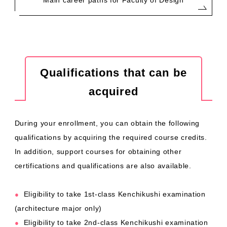
Main career paths for Faculty of Design
Qualifications that can be
acquired
During your enrollment, you can obtain the following
qualifications by acquiring the required course credits.
In addition, support courses for obtaining other
certifications and qualifications are also available.
Eligibility to take 1st-class Kenchikushi examination
●
(architecture major only)
Eligibility to take 2nd-class Kenchikushi examination
●