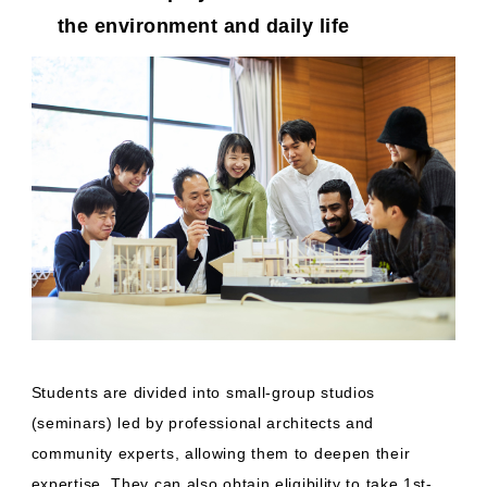
the environment and daily life
Students are divided into small-group studios
(seminars) led by professional architects and
community experts, allowing them to deepen their
expertise. They can also obtain eligibility to take 1st-