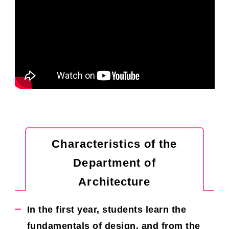
Characteristics of the
Department of
Architecture
In the first year, students learn the
fundamentals of design, and from the