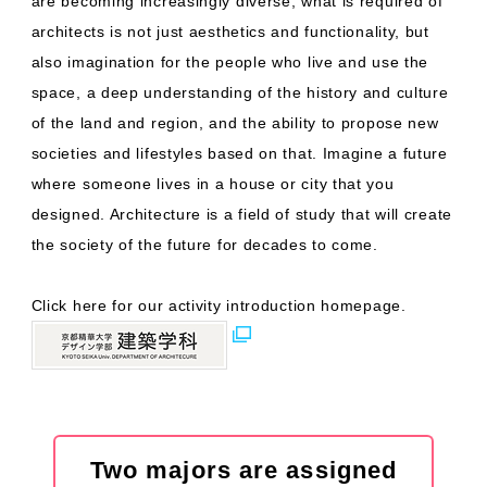
are becoming increasingly diverse, what is required of
architects is not just aesthetics and functionality, but
also imagination for the people who live and use the
space, a deep understanding of the history and culture
of the land and region, and the ability to propose new
societies and lifestyles based on that. Imagine a future
where someone lives in a house or city that you
designed. Architecture is a field of study that will create
the society of the future for decades to come.
Click here for our activity introduction homepage.
Two majors are assigned