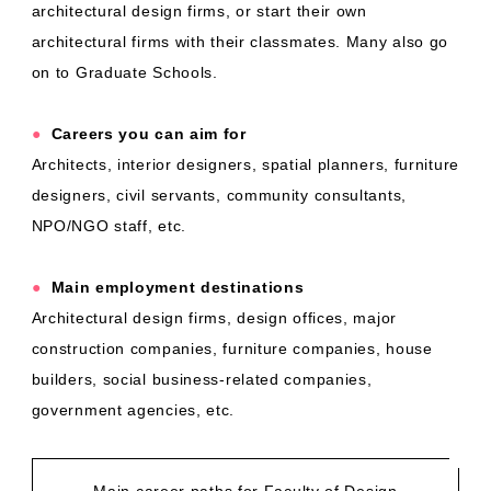
architectural design firms, or start their own
architectural firms with their classmates. Many also go
on to Graduate Schools.
●
​ ​
Careers you can aim for
Architects, interior designers, spatial planners, furniture
designers, civil servants, community consultants,
NPO/NGO staff, etc.
●
​ ​
Main employment destinations
Architectural design firms, design offices, major
construction companies, furniture companies, house
builders, social business-related companies,
government agencies, etc.