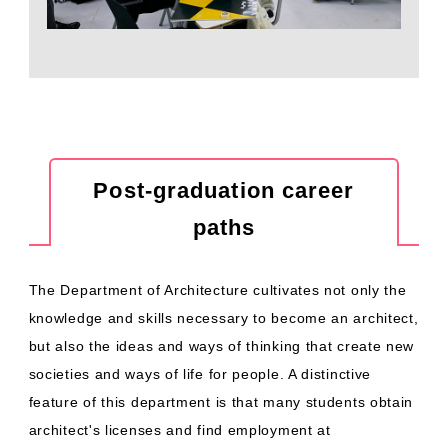
Post-graduation career
paths
The Department of Architecture cultivates not only the
knowledge and skills necessary to become an architect,
but also the ideas and ways of thinking that create new
societies and ways of life for people. A distinctive
feature of this department is that many students obtain
architect's licenses and find employment at