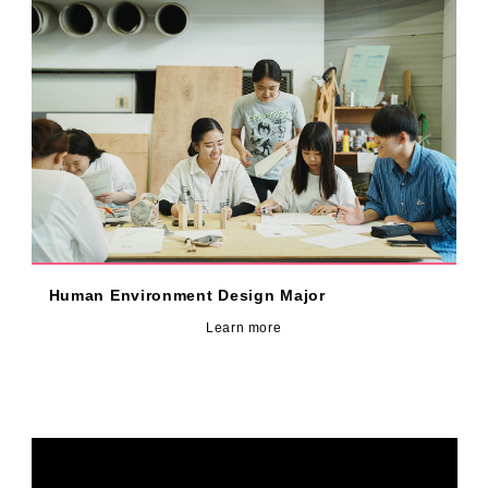
Human Environment Design Major
Learn more