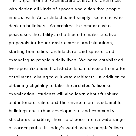
The Department of Architecture cultivates "architects"
who design all kinds of spaces and cities that people
interact with. An architect is not simply "someone who
designs buildings." An architect is someone who
possesses the ability and attitude to make creative
proposals for better environments and situations,
starting from cities, architecture, and spaces, and
extending to people's daily lives. We have established
two specializations that students can choose from after
enrollment, aiming to cultivate architects. In addition to
obtaining eligibility to take the architect's license
examination, students will also learn about furniture
and interiors, cities and the environment, sustainable
buildings and urban development, and community
structures, enabling them to choose from a wide range
of career paths. In today's world, where people's lives