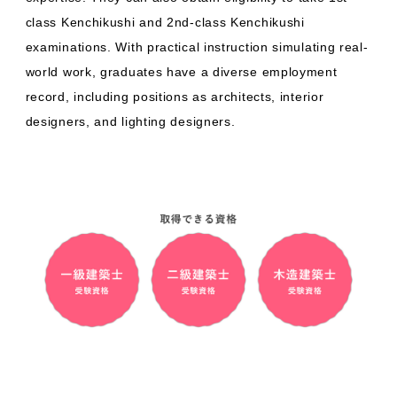
class Kenchikushi and 2nd-class Kenchikushi
examinations. With practical instruction simulating real-
world work, graduates have a diverse employment
record, including positions as architects, interior
designers, and lighting designers.