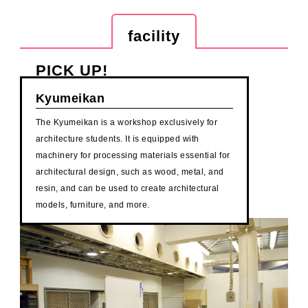
facility
PICK UP!
Kyumeikan
The Kyumeikan is a workshop exclusively for
architecture students. It is equipped with
machinery for processing materials essential for
architectural design, such as wood, metal, and
resin, and can be used to create architectural
models, furniture, and more.