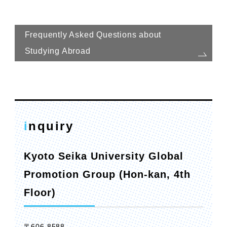
Frequently Asked Questions about
Studying Abroad
inquiry
Kyoto Seika University Global
Promotion Group (Hon-kan, 4th
Floor)
〒606-8588