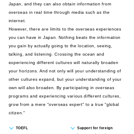
Japan, and they can also obtain information from
overseas in real time through media such as the
internet.
However, there are limits to the overseas experiences
you can have in Japan. Nothing beats the information
you gain by actually going to the location, seeing,
talking, and listening. Crossing the ocean and
experiencing different cultures will naturally broaden
your horizons. And not only will your understanding of
other cultures expand, but your understanding of your
own will also broaden. By participating in overseas
programs and experiencing various different cultures,
grow from a mere "overseas expert" to a true "global
citizen."
TOEFL
Support for foreign