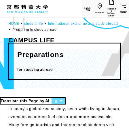
LANGU
Reques
AGE
t
MENU
access
inform
ation
HOME
student life
International exchange and study abroad
Preparing to study abroad
CAMPUS LIFE
Preparations
​ ​
for studying abroad
Translate this Page by AI
A
In today's globalized society, even while living in Japan,
overseas countries feel closer and more accessible.
Many foreign tourists and International students visit