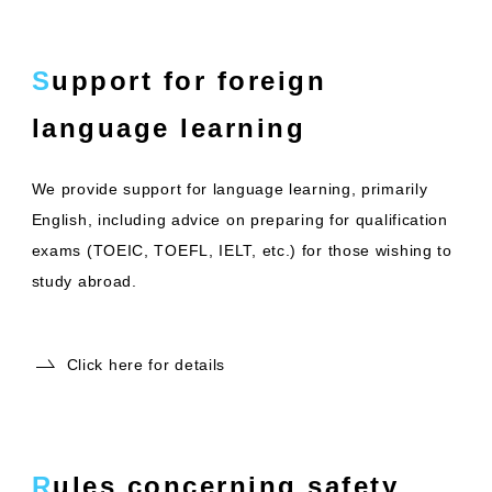
Support for foreign
language learning
We provide support for language learning, primarily
English, including advice on preparing for qualification
exams (TOEIC, TOEFL, IELT, etc.) for those wishing to
study abroad.
Click here for details
Rules concerning safety