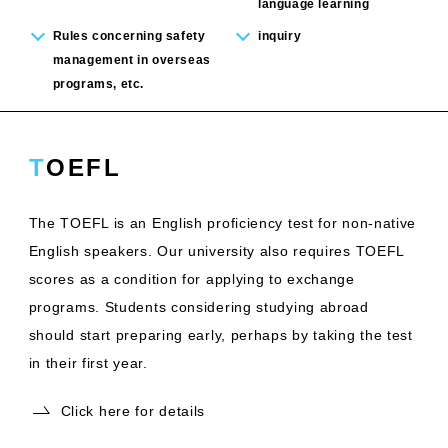
language learning
Rules concerning safety
inquiry
management in overseas
programs, etc.
TOEFL
The TOEFL is an English proficiency test for non-native
English speakers. Our university also requires TOEFL
scores as a condition for applying to exchange
programs. Students considering studying abroad
should start preparing early, perhaps by taking the test
in their first year.
Click here for details