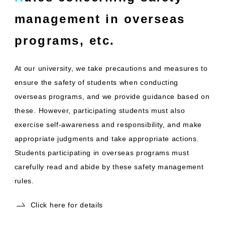
management in overseas
programs, etc.
At our university, we take precautions and measures to
ensure the safety of students when conducting
overseas programs, and we provide guidance based on
these. However, participating students must also
exercise self-awareness and responsibility, and make
appropriate judgments and take appropriate actions.
Students participating in overseas programs must
carefully read and abide by these safety management
rules.
Click here for details