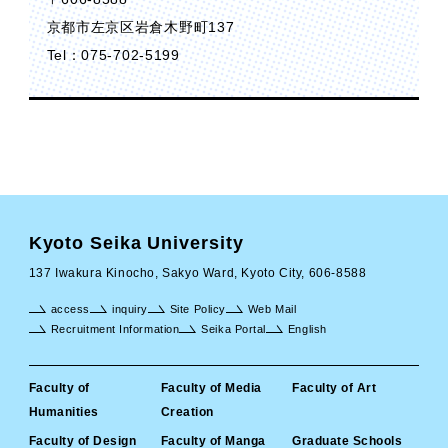
京都市左京区岩倉木野町137
Tel：075-702-5199
Kyoto Seika University
137 Iwakura Kinocho, Sakyo Ward, Kyoto City, 606-8588
access
inquiry
Site Policy
Web Mail
Recruitment Information
Seika Portal
English
Faculty of
Faculty of Media
Faculty of Art
Humanities
Creation
Faculty of Design
Faculty of Manga
Graduate Schools