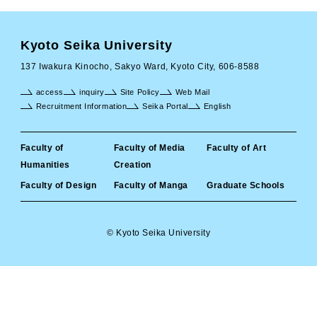
Kyoto Seika University
137 Iwakura Kinocho, Sakyo Ward, Kyoto City, 606-8588
access
inquiry
Site Policy
Web Mail
Recruitment Information
Seika Portal
English
Faculty of
Faculty of Media
Faculty of Art
Humanities
Creation
Faculty of Design
Faculty of Manga
Graduate Schools
© Kyoto Seika University