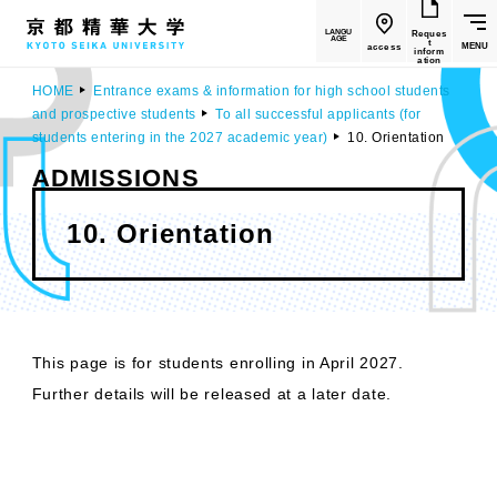
LANGU
Reques
AGE
t
MENU
access
inform
ation
HOME
Entrance exams & information for high school students
and prospective students
To all successful applicants (for
students entering in the 2027 academic year)
10. Orientation
ADMISSIONS
10. Orientation
This page is for students enrolling in April 2027.
Further details will be released at a later date.